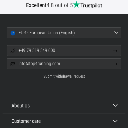
Excellent
4.8 out of 5
Portugal (Português)
run
and
beep
Poland (Polski)
test:
What
EUR - European Union (English)
Slovenia (Slovenski)
are
they
+49 79 519 549 600
Bulgaria (BG)
and
how
info@top4running.com
are
Greece (EL)
they
Submit withdrawal request
performed?
Cyprus (EL)
In
Switzerland (German)
practice,
the
About Us
shuttle
Switzerland (French)
run
Customer care
tests
Switzerland (Italian)
speed,