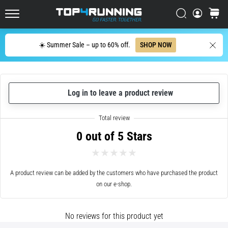
in
Italy (Italiano)
one
Search
cart
sentence:
Top4Running.com
Croatia (Hrvatski)
It
Search
hurts,
☀️ Summer Sale – up to 60% off.
SHOP NOW
but
Denmark (Dansk)
it's
worth
Sweden (Svenska)
it!
Log in to leave a product review
What
Netherlands (Dutch)
benefits
does
0 out of 5 Stars
it
Belgium (In Dutch)
offer,
what…
Belgium (French)
A product review can be added by the customers who have purchased the product
on our e-shop.
Ireland (English)
7. 8. 2026
•
6 min. reading
Finland (Suo̯mi)
No reviews for this product yet
Shuttle