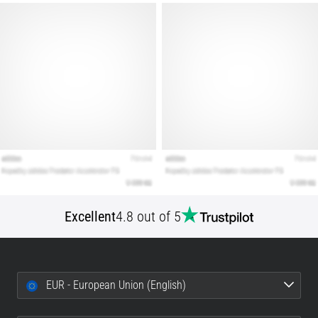
Show
all
articles
Excellent
4.8 out of 5
EUR - European Union (English)