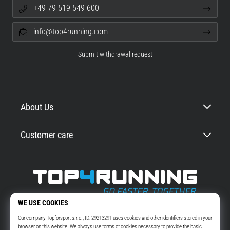
+49 79 519 549 600
info@top4running.com
Submit withdrawal request
About Us
Customer care
Top4Running.com
More than 16 years we motivate you to go out and run. Faster. With us.
Every day.