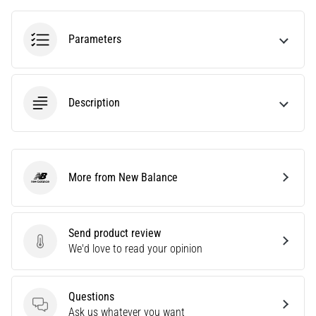
amateur
or
a
Parameters
pro.
What
are
the
Description
most
common…
5. 8. 2026
More from New Balance
New Balance
•
5 min. reading
Plantar
Send product review
Fasciitis:
Send product review
We'd love to read your opinion
Symptoms,
Causes,
and
Questions
Treatment
Questions
Ask us whatever you want