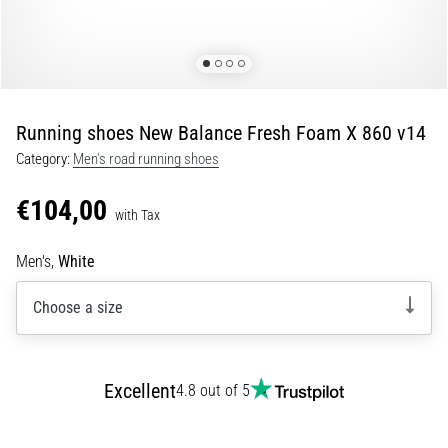
Portugal (Português)
pain
during
Poland (Polski)
and
after
running
Running shoes New Balance Fresh Foam X 860 v14
Slovenia (Slovenski)
Knee
Category:
Men's road running shoes
pain
Bulgaria (BG)
will
€104,00
affect
with Tax
Greece (EL)
every
runner
Men's,
White
at
Cyprus (EL)
least
Choose a size
once
Switzerland (German)
in
their
Switzerland (French)
Excellent
life,
4.8 out of 5
whether
Switzerland (Italian)
an