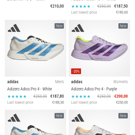
€210,00
€250,00
€187,50
Last lowest price
€180,60
New
New
-20%
adidas
Men's
adidas
Women's
Adizero Adios Pro 4
- White
Adizero Adios Pro 4
- Purple
€250,00
€187,80
€250,00
€200,00
Last lowest price
€188,30
Last lowest price
€250,00
New
New