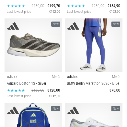
€250,00
€199,70
€250,00
€184,90
Last lowest price
€192,00
Last lowest price
€162,90
New
New
adidas
Men's
adidas
Men's
Adizero Boston 13
- Silver
BMW Berlin Marathon 2026
- Blue
€160,00
€120,00
€70,00
Last lowest price
€112,00
New
New