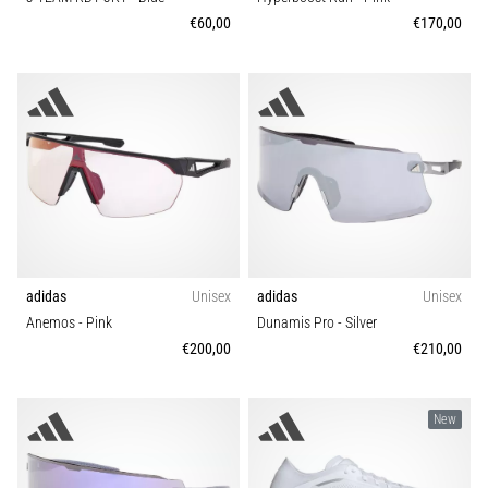
that
€60,00
€170,00
runners
face.
What…
Show
all
articles
adidas
Unisex
adidas
Unisex
Anemos
- Pink
Dunamis Pro
- Silver
€200,00
€210,00
New