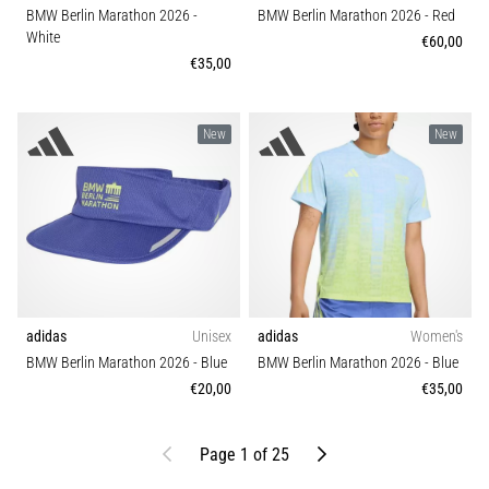
BMW Berlin Marathon 2026
-
BMW Berlin Marathon 2026
- Red
White
€60,00
€35,00
New
New
adidas
Unisex
adidas
Women's
BMW Berlin Marathon 2026
- Blue
BMW Berlin Marathon 2026
- Blue
€20,00
€35,00
Previous
Next
Page 1 of 25