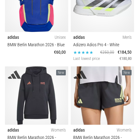
adidas
Unisex
adidas
Men's
BMW Berlin Marathon 2026
- Blue
Adizero Adios Pro 4
- White
€60,00
€250,00
€184,50
Last lowest price
€180,80
New
New
adidas
Women's
adidas
Women's
BMW Berlin Marathon 2026
-
BMW Berlin Marathon 2026
-