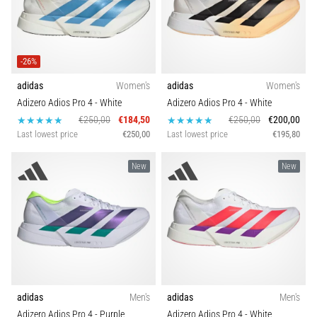
-26%
adidas
Women's
adidas
Women's
Adizero Adios Pro 4
- White
Adizero Adios Pro 4
- White
€250,00
€184,50
€250,00
€200,00
Last lowest price
€250,00
Last lowest price
€195,80
New
New
adidas
Men's
adidas
Men's
Adizero Adios Pro 4
- Purple
Adizero Adios Pro 4
- White