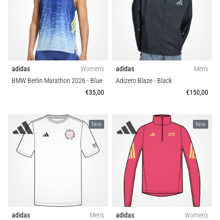
adidas
Women's
adidas
Men's
BMW Berlin Marathon 2026
- Blue
Adizero Blaze
- Black
€35,00
€150,00
New
New
adidas
Men's
adidas
Women's