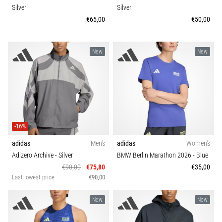
Silver
Silver
€65,00
€50,00
New
New
-16%
adidas
Men's
adidas
Women's
Adizero Archive
- Silver
BMW Berlin Marathon 2026
- Blue
€90,00
€75,80
€35,00
Last lowest price
€90,00
New
New