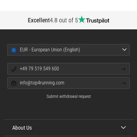
Excellent
4.8 out of 5
EUR - European Union (English)
+49 79 519 549 600
info@top4running.com
Submit withdrawal request
About Us