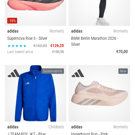
Causes,
Bra support
Treatment,
and
-16%
Prevention
Carbon
adidas
Women's
adidas
Women's
Runner's
Supernova Rise 3
- Silver
BMW Berlin Marathon 2026
-
knee,
Silver
€150,00
€126,20
also
€70,00
Last lowest price
€150,00
known
as
iliotibial
Sustainability
New
band
syndrome
(ITBS),
is
a
very
common
health
adidas
Children's
adidas
Women's
problem
J TEAM RDY JKT
- Blue
Hyperboost Run
- Pink