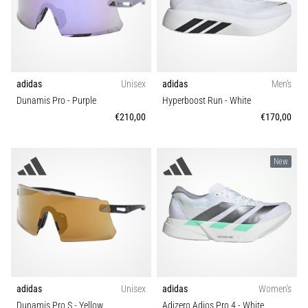
adidas
Unisex
adidas
Men's
Dunamis Pro
- Purple
Hyperboost Run
- White
€210,00
€170,00
New
adidas
Unisex
adidas
Women's
Dunamis Pro S
- Yellow
Adizero Adios Pro 4
- White