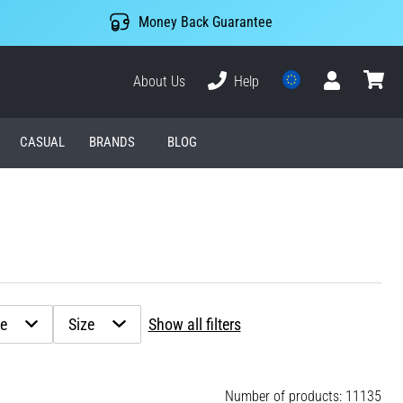
Money Back Guarantee
About Us
Help
User
cart
CASUAL
BRANDS
BLOG
ze
Size
Show all filters
Number of products: 11135