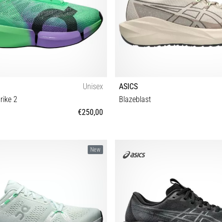
Unisex
ASICS
rike 2
Blazeblast
€250,00
 40½ 41 42 42½ 43 44 44½ 45 46 47
37 37½ 38 39 39½ 40 40½ 41
New
47½ 48