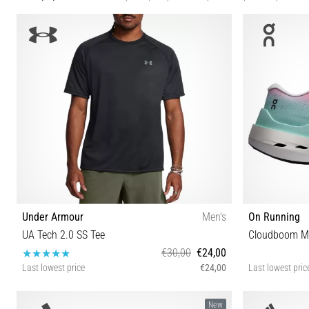
Under Armour
Men's
On Running
UA Tech 2.0 SS Tee
Cloudboom M
€30,00
€24,00
Last lowest price
€24,00
Last lowest pric
XXL XS S M L XL
37 37½
New