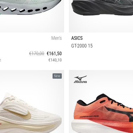
Men's
ASICS
GT-2000 15
€170,00
€161,50
e
€140,10
 43 44 44½ 45 46 47 47½ 48 49
40½ 41½ 42 42½ 43½ 44 44½ 45 4
New