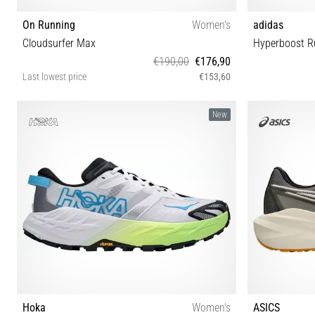
On Running
Women's
adidas
Cloudsurfer Max
Hyperboost R
€190,00
€176,90
Last lowest price
€153,60
36½ 37 37½ 38 38½ 39 40 40½ 41 42 42½
40⅔ 41⅓ 42 
New
Hoka
Women's
ASICS