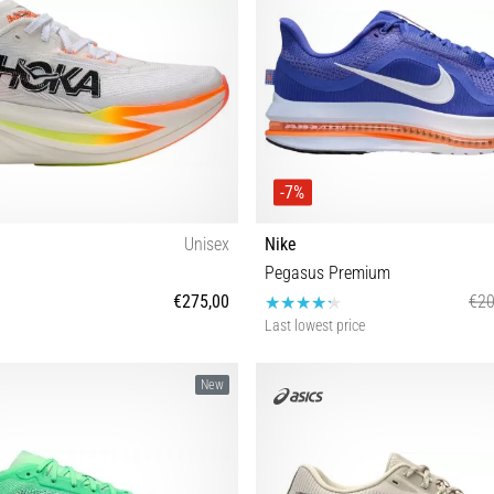
-7%
Unisex
Nike
Pegasus Premium
€275,00
€20
Last lowest price
 40 40⅔ 41⅓ 42 42⅔ 43⅓ 44 44⅔
40½ 41 42 42½ 43 44 44½ 45 45
New
45⅓ 46 46⅔ 48