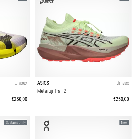
Unisex
ASICS
Unisex
Metafuji Trail 2
€250,00
€250,00
3 44 44½ 45 46
37 37½ 38 39 39½ 40 40½ 41½ 42 42½ 43½ 44 44½
Sustainability
New
45 46 46½ 47 48