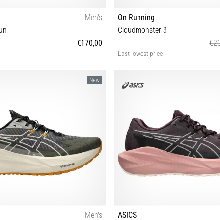
Men's
On Running
un
Cloudmonster 3
€170,00
€20
Last lowest price
42⅔ 43⅓ 44 44⅔ 45⅓ 46 46⅔ 47⅓
36½ 37 37½ 38 38½ 39 40 40½ 
New
Men's
ASICS