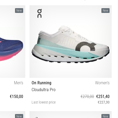
New
New
Men's
On Running
Women's
Cloudultra Pro
€150,00
€270,00
€251,40
Last lowest price
€227,30
⅓ 46 46⅔ 47⅓
36½ 37 37½ 38 38½ 39 40 40½ 41 42 42½
New
New