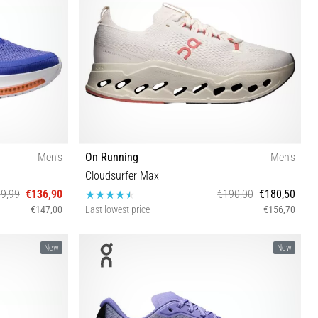
Men's
On Running
Men's
Cloudsurfer Max
9,99
€136,90
€190,00
€180,50
€147,00
Last lowest price
€156,70
½ 46 47 47½
40 40½ 41 42 42½ 43 44 44½ 45 46 47 47½
New
New