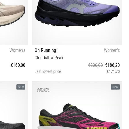
Women's
On Running
Women's
Cloudultra Peak
€160,00
€200,00
€186,20
Last lowest price
€171,70
½ 42 42½
37 37½ 38 38½ 39 40 40½ 41 42
New
New