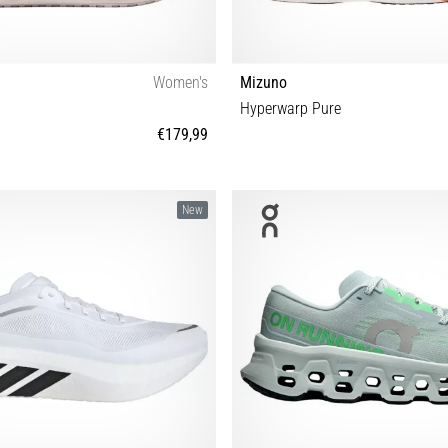
Women's
Mizuno
Hyperwarp Pure
€179,99
7½ 38 38½ 39 40 40½ 41 42 42½
37 38 38½ 39 40 40½ 41 42 42½ 43 4
New