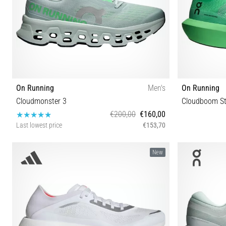
On Running
Men's
On Running
Cloudmonster 3
Cloudboom St
€200,00
€160,00
Last lowest price
€153,70
40 40½ 41 42 42½ 43 44 44½ 45 46 47 47½ 48 49
38 38½ 39 40
New