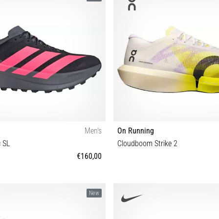
Men's
On Running
c SL
Cloudboom Strike 2
€160,00
 42 43⅓ 44 44⅔ 45⅓ 46 46⅔ 47⅓
37½ 38 38½ 39 40 40½ 41 42 42½ 4
New
47 47½ 48