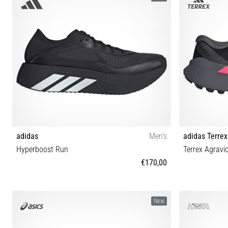
adidas
Men's
adidas Terrex
Hyperboost Run
Terrex Agravi
€170,00
40⅔ 41⅓ 42 42⅔ 43⅓ 44 44⅔ 45⅓ 46 46⅔ 47⅓
42⅔ 40⅔ 41⅓
New