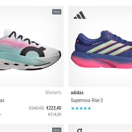
New
Women's
adidas
ax
Supernova Rise 3
€240,00
€223,40
e
€214,50
 38 38½ 39 40 40½ 41 42 42½
40⅔ 41⅓ 42 42⅔ 43⅓ 44 44⅔ 45
New