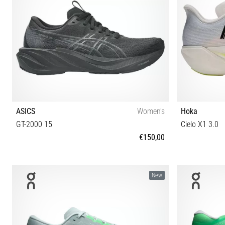
ASICS
Women's
Hoka
GT-2000 15
Cielo X1 3.0
€150,00
37 37½ 38 39 39½ 40 40½ 41½ 42 42½
38 38⅔ 39⅓
New