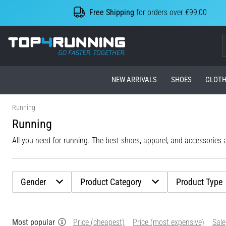
Free Shipping
for orders over €99,00
Top4Running.com
NEW ARRIVALS
SHOES
CLOTH
Running
Running
All you need for running. The best shoes, apparel, and accessories al
Gender
Product Category
Product Type
Most popular
Price (cheapest)
Price (most expensive)
Sale