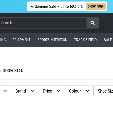
☀️ Summer Sale – up to 60% off.
SHOP NOW
Search
ING
EQUIPMENT
SPORTS NUTRITION
TRACK & FIELD
SALE
l in one place.
Brand
Price
Colour
Shoe Si