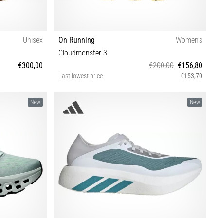
Unisex
On Running
Women's
Cloudmonster 3
€300,00
€200,00
€156,80
Last lowest price
€153,70
4 44½ 45 46 47
36½ 37 37½ 38 38½ 39 40 40½ 41 42 42½
New
New