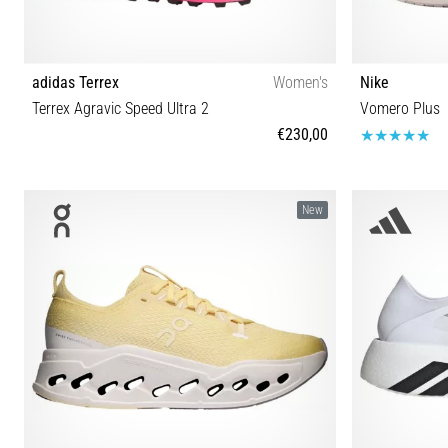
adidas Terrex
Women's
Nike
Terrex Agravic Speed Ultra 2
Vomero Plus
€230,00
40⅔ 37⅓ 38 38⅔ 39⅓ 40
36 36½ 3
New