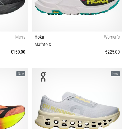
Men's
Hoka
Women's
Mafate X
€150,00
€225,00
6 46½ 47 48
36⅔ 37⅓ 38 38⅔ 39⅓ 40 40⅔ 41⅓ 42 42⅔
New
New