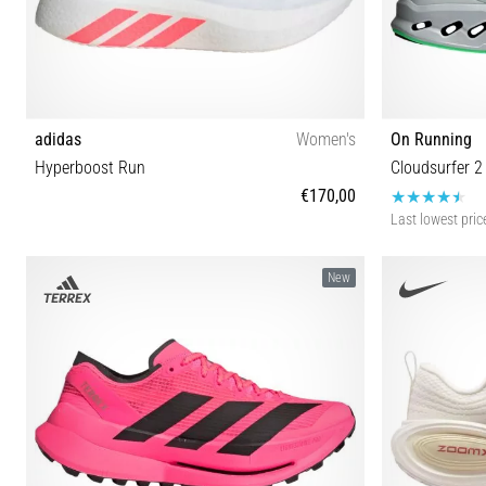
adidas
Women's
On Running
Hyperboost Run
Cloudsurfer 2
€170,00
Last lowest pric
36⅔ 37⅓ 38 38⅔ 39⅓ 40 40⅔ 41⅓ 42 42⅔ 43⅓
41 42 42½
New