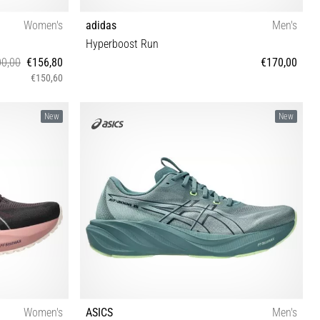
Women's
adidas
Men's
Hyperboost Run
0,00
€156,80
€170,00
€150,60
41 42 42½
40⅔ 41⅓ 42 42⅔ 43⅓ 44 44⅔ 45⅓ 46 46⅔ 47⅓
New
New
Women's
ASICS
Men's