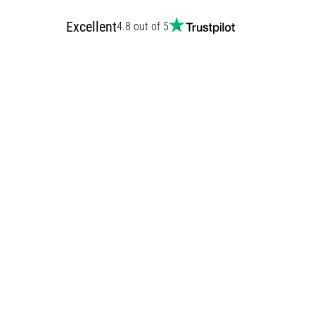
Excellent
4.8 out of 5