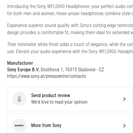
Introducing the Sony WFLS900 Headphones: your perfect audio comp
for both men and women, these unisex headphones combine style and
Experience superior sound quality with Sony's cutting-edge technolo
design provides a comfortable fit, making them ideal for extended w
Their minimalist white finish adds a touch of elegance, while the 
use. Elevate your audio experience with the Sony WFLS900 Headp
Manufacturer
Sony Europe B.V
, Dostihová 1, 76315 Slušovice - CZ
https://www.sony.at/presscentre/contacts
Send product review
Send product review
We'd love to read your opinion
More from Sony
Sony