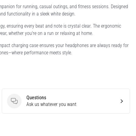
anion for running, casual outings, and fitness sessions. Designed
 functionality in a sleek white design.
gy, ensuring every beat and note is crystal clear. The ergonomic
ear, whether you're on a run or relaxing at home.
compact charging case ensures your headphones are always ready for
hones—where performance meets style.
Questions
Questions
Ask us whatever you want