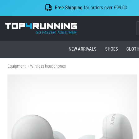
Free Shipping
for orders over €99,00
Top4Running.com
NEW ARRIVALS
SHOES
CLOTH
Equipment
Wireless headphones