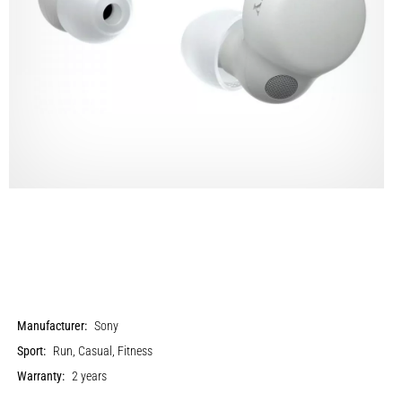
Manufacturer:
Sony
Sport:
Run, Casual, Fitness
Warranty:
2 years