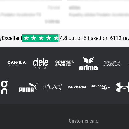
y
Excellent
4.8
out of 5 based on
6112 re
Customer care