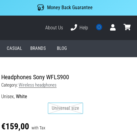
Money Back Guarantee
About Us
Help
User
cart
CASUAL
BRANDS
BLOG
Headphones Sony WFLS900
Category:
Wireless headphones
Unisex,
White
Universal size
€159,00
with Tax