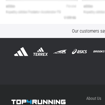
Our customers sa
About Us