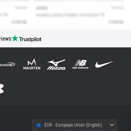
views
EUR - European Union (English)