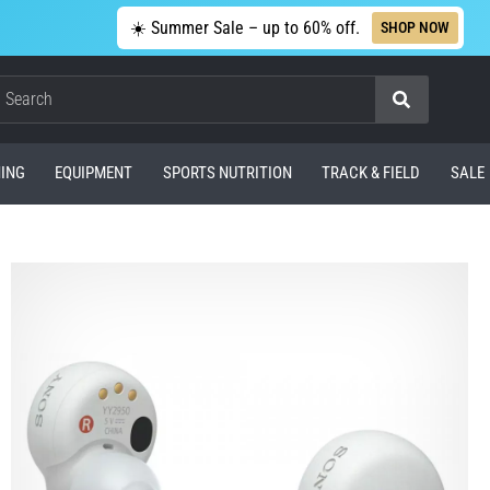
☀️ Summer Sale – up to 60% off.
SHOP NOW
Search
ING
EQUIPMENT
SPORTS NUTRITION
TRACK & FIELD
SALE