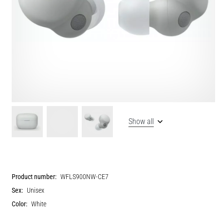
Show all
Product number:
WFLS900NW-CE7
Sex:
Unisex
Color:
White