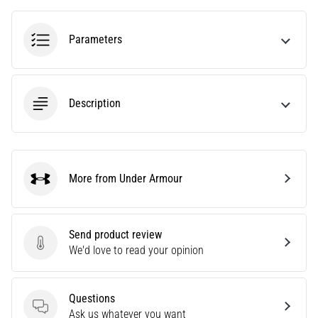
amateur
or
a
Parameters
pro.
What
are
the
Description
most
common…
5. 8. 2026
More from Under Armour
Under Armour
•
5 min. reading
Plantar
Send product review
Fasciitis:
Send product review
We'd love to read your opinion
Symptoms,
Causes,
and
Questions
Treatment
Questions
Ask us whatever you want