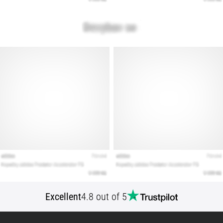
Show
all
articles
Excellent
4.8 out of 5