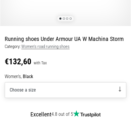
Portugal (Português)
pain
during
Poland (Polski)
and
after
running
Running shoes Under Armour UA W Machina Storm
Slovenia (Slovenski)
Knee
Category:
Women's road running shoes
pain
Bulgaria (BG)
will
€132,60
affect
with Tax
Greece (EL)
every
runner
Women's,
Black
at
Cyprus (EL)
least
Choose a size
once
Switzerland (German)
in
their
Switzerland (French)
Excellent
life,
4.8 out of 5
whether
Switzerland (Italian)
an