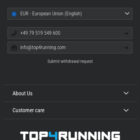
EUR - European Union (English)
+49 79 519 549 600
info@top4running.com
Submit withdrawal request
About Us
Customer care