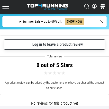
cushioning?
Italy (Italiano)
Search
cart
Discover
Top4Running.com
cushioned
Croatia (Hrvatski)
shoes
Search
☀️ Summer Sale – up to 60% off.
SHOP NOW
for
Denmark (Dansk)
road
and
Sweden (Svenska)
trail
Log in to leave a product review
and
enjoy…
Netherlands (Dutch)
0 out of 5 Stars
Belgium (In Dutch)
5. 8. 2026
•
Belgium (French)
6 min. reading
A product review can be added by the customers who have purchased the product
Most
on our e-shop.
Ireland (English)
common
causes
Finland (Suo̯mi)
of
No reviews for this product yet
knee