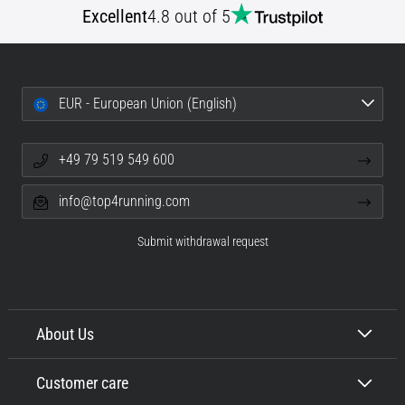
Excellent
4.8 out of 5
Portugal (Português)
pain
during
Poland (Polski)
and
after
EUR - European Union (English)
running
Slovenia (Slovenski)
Knee
pain
+49 79 519 549 600
Bulgaria (BG)
will
affect
info@top4running.com
Greece (EL)
every
runner
Submit withdrawal request
at
Cyprus (EL)
least
once
Switzerland (German)
in
their
About Us
Switzerland (French)
life,
whether
Customer care
Switzerland (Italian)
an