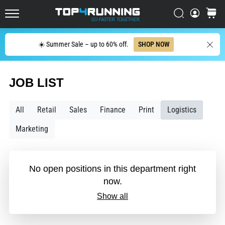
in
Italy (Italiano)
one
Search
cart
sentence:
Top4Running.com
Croatia (Hrvatski)
It
Search
hurts,
☀️ Summer Sale – up to 60% off.
SHOP NOW
but
Denmark (Dansk)
it's
worth
JOB LIST
Sweden (Svenska)
it!
What
Netherlands (Dutch)
All
Retail
Sales
Finance
Print
Logistics
benefits
does
Marketing
it
Belgium (In Dutch)
offer,
what…
Belgium (French)
No open positions in this department right
now.
Ireland (English)
7. 8. 2026
•
Show all
6 min. reading
Finland (Suo̯mi)
Shuttle