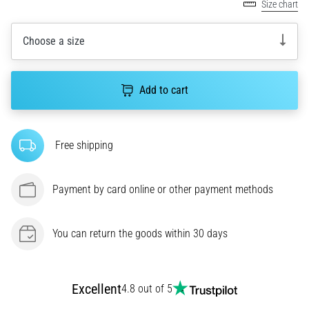
Size chart
agility
and
Choose a size
changes
of
direction.
How
Add to cart
is
it
performed
Free shipping
correctly,
where
is
Payment by card online or other payment methods
it…
You can return the goods within 30 days
6. 8. 2026
•
6 min. reading
Runner's
Excellent
4.8 out of 5
Knee: