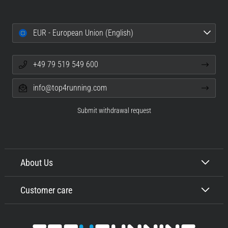
EUR - European Union (English)
+49 79 519 549 600
info@top4running.com
Submit withdrawal request
About Us
Customer care