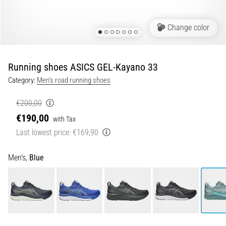
Portugal (Português)
run
and
Change color
beep
Poland (Polski)
test:
What
Running shoes ASICS GEL-Kayano 33
Slovenia (Slovenski)
are
Category:
Men's road running shoes
they
Bulgaria (BG)
and
€200,00
how
€190,00
are
Greece (EL)
with Tax
they
Last lowest price:
€169,90
performed?
Cyprus (EL)
Men's,
Blue
In
Switzerland (German)
practice,
the
shuttle
Switzerland (French)
run
tests
Switzerland (Italian)
speed,