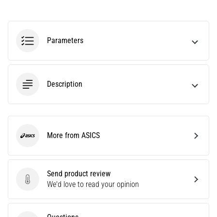
Causes,
Treatment,
and
Parameters
Prevention
Runner's
knee,
also
Description
known
as
iliotibial
band
syndrome
More from ASICS
ASICS
(ITBS),
is
a
Send product review
very
Send product review
We'd love to read your opinion
common
health
problem