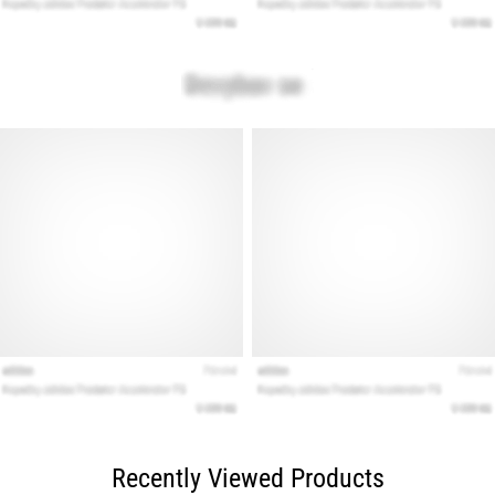
Recently Viewed Products