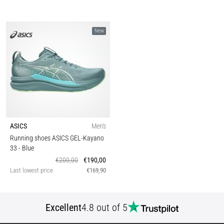
New
ASICS
Men's
Running shoes ASICS GEL-Kayano
33
- Blue
€200,00
€190,00
Last lowest price
€169,90
Excellent
4.8 out of 5