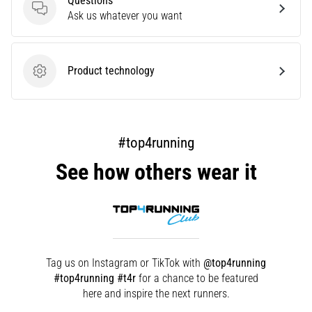
Questions
that
Questions
Ask us whatever you want
runners
face.
What…
Product technology
Product technology
Show
all
articles
#top4running
See how others wear it
Tag us on Instagram or TikTok with
@top4running
#top4running #t4r
for a chance to be featured
here and inspire the next runners.