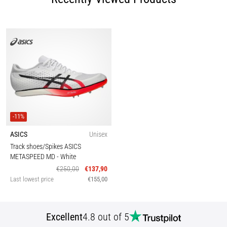
-11%
ASICS
Unisex
Track shoes/Spikes ASICS
METASPEED MD
- White
€250,00
€137,90
Last lowest price
€155,00
Excellent
4.8 out of 5