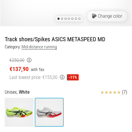
5. 8. 2026
Portugal (Português)
•
Change color
5 min. reading
Poland (Polski)
Plantar
Fasciitis:
Track shoes/Spikes ASICS METASPEED MD
Symptoms,
Slovenia (Slovenski)
Causes,
Category:
Mid-distance running
and
Bulgaria (BG)
€250,00
Treatment
€137,90
Greece (EL)
with Tax
Are
you
Last lowest price:
€155,00
-11%
experiencing
Cyprus (EL)
sharp
Reviews
Unisex,
White
(7)
heel
Switzerland (German)
pain
during
Switzerland (French)
or
after
Switzerland (Italian)
running?