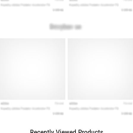
Recently Viewed Products