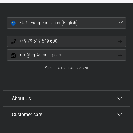
EUR - European Union (English)
+49 79 519 549 600
info@top4running.com
Submit withdrawal request
About Us
Customer care