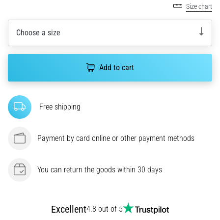
One
Size chart
of
the
Choose a size
common
causes
is
Add to cart
plantar
fasciitis.
What
are…
Free shipping
5. 8. 2026
Payment by card online or other payment methods
•
7 min. reading
Carbohydrate
You can return the goods within 30 days
Supercompensation:
How
Does
Excellent
4.8 out of 5
It