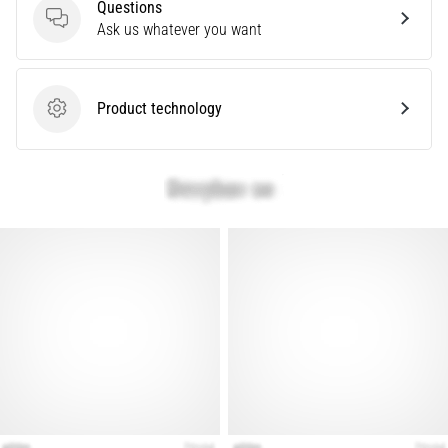
Questions
Show
Questions
Ask us whatever you want
all
articles
Product technology
Product technology