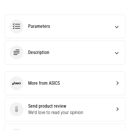
Affect
Running
Performance?
Parameters
They
say
that
carbohydrate
Description
supercompensation
improves
endurance
performance.
Is
More from ASICS
it
ASICS
really
true?
Find
Send product review
out
Send product review
We'd love to read your opinion
what…