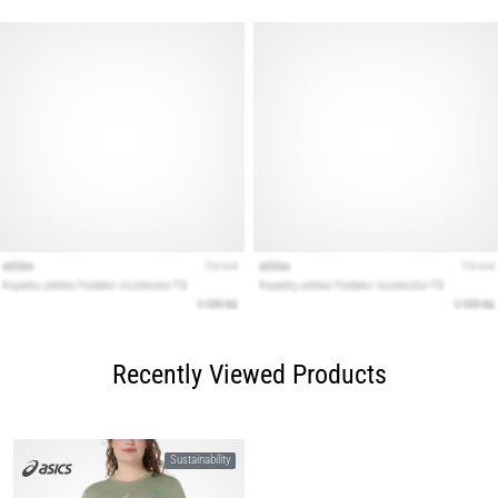
Recently Viewed Products
Sustainability