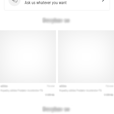
Questions
Ask us whatever you want
Show
all
articles