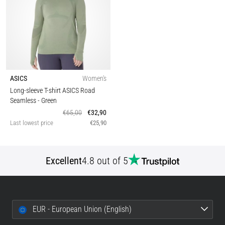
ASICS
Women's
Long-sleeve T-shirt ASICS Road
Seamless
- Green
€65,00
€32,90
Last lowest price
€25,90
Excellent
4.8 out of 5
EUR - European Union (English)