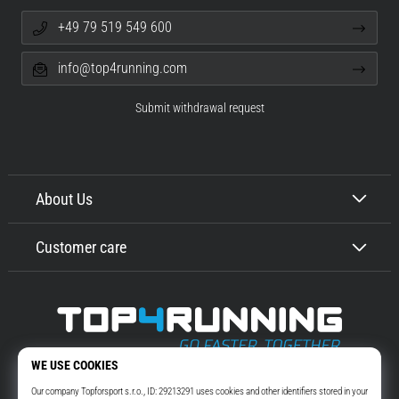
+49 79 519 549 600
info@top4running.com
Submit withdrawal request
About Us
Customer care
Top4Running.com
More than 16 years we motivate you to go out and run. Faster. With us.
Every day.