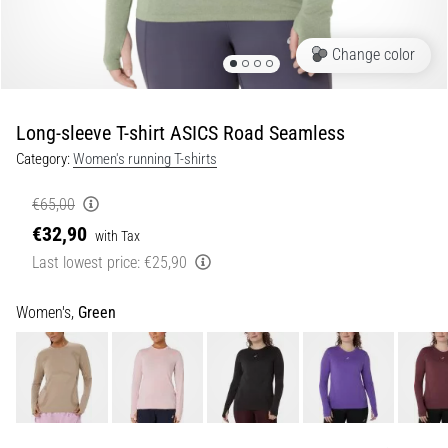
Portugal (Português)
pain
during
Change color
Poland (Polski)
and
after
running
Long-sleeve T-shirt ASICS Road Seamless
Slovenia (Slovenski)
Knee
Category:
Women's running T-shirts
pain
Bulgaria (BG)
will
€65,00
affect
€32,90
Greece (EL)
every
with Tax
runner
Last lowest price:
€25,90
at
Cyprus (EL)
least
Women's,
Green
once
Switzerland (German)
in
their
Switzerland (French)
life,
whether
Switzerland (Italian)
an