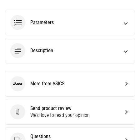
Are
you
experiencing
Parameters
sharp
heel
pain
during
Description
or
after
running?
One
of
More from ASICS
ASICS
the
common
causes
Send product review
is
Send product review
We'd love to read your opinion
plantar
fasciitis.
What
Questions
are…