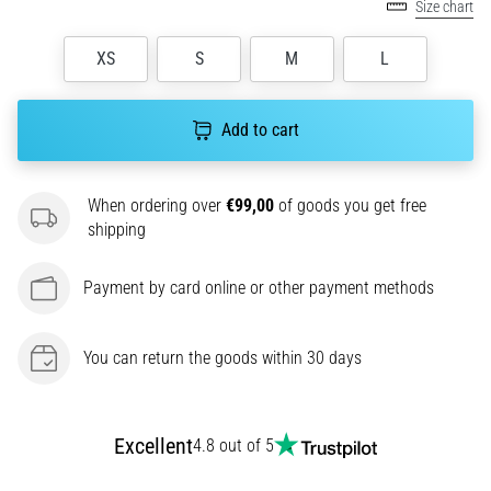
amateur
Size chart
or
a
XS
S
M
L
pro.
What
are
Add to cart
the
most
common…
When ordering over
€99,00
of goods you get free
shipping
5. 8. 2026
Payment by card online or other payment methods
•
5 min. reading
Plantar
You can return the goods within 30 days
Fasciitis:
Symptoms,
Causes,
Excellent
4.8 out of 5
and
Treatment