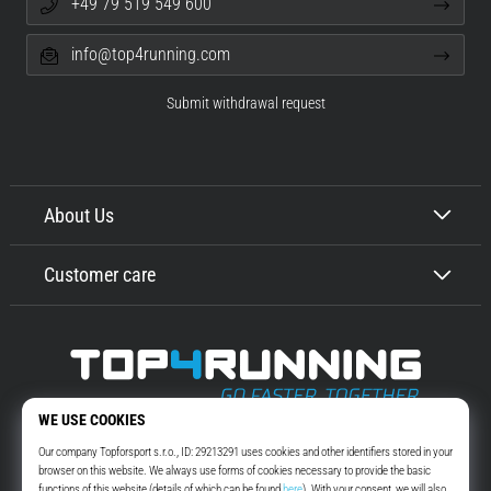
+49 79 519 549 600
info@top4running.com
Submit withdrawal request
About Us
Customer care
Top4Running.com
More than 16 years we motivate you to go out and run. Faster. With us.
Every day.