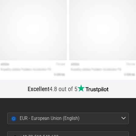
Excellent
4.8 out of 5
EUR - European Union (English)