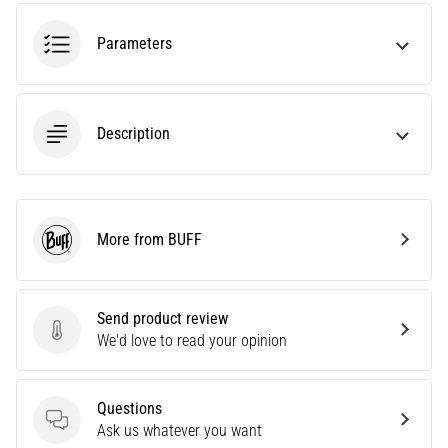
problem
that
Parameters
runners
face.
What…
Description
6. 8. 2026
•
7 min. reading
Running
More from BUFF
BUFF
shoes
with
more
Send product review
cushioning
Send product review
We'd love to read your opinion
What
are
the
Questions
TOP
Questions
Ask us whatever you want
models