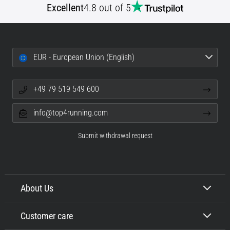
Excellent
4.8 out of 5
EUR - European Union (English)
+49 79 519 549 600
info@top4running.com
Submit withdrawal request
About Us
Customer care