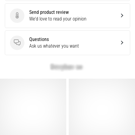
Causes,
Treatment,
Send product review
Send product review
We'd love to read your opinion
and
Prevention
Runner's
Questions
knee,
Questions
Ask us whatever you want
also
known
as
iliotibial
band
syndrome
(ITBS),
is
a
very
common
health
problem