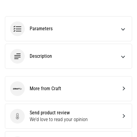
agility
and
changes
of
Parameters
direction.
How
is
it
Description
performed
correctly,
where
is
it…
More from Craft
Craft
6. 8. 2026
•
Send product review
6 min. reading
Send product review
We'd love to read your opinion
Runner's
Knee: