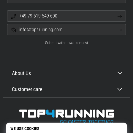
+49 79 519 549 600
info@top4running.com
Submit withdrawal request
About Us
Customer care
Top4Running.com
More than 16 years we motivate you to go out and run. Faster. With us.