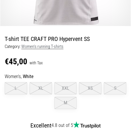
Portugal (Português)
run
and
beep
Poland (Polski)
test:
What
T-shirt TEE CRAFT PRO Hypervent SS
Slovenia (Slovenski)
are
Category:
Women's running T-shirts
they
Bulgaria (BG)
and
€45,00
how
with Tax
are
Greece (EL)
they
Women's,
White
performed?
Cyprus (EL)
L
XL
XXL
XS
S
In
Switzerland (German)
practice,
M
the
shuttle
Switzerland (French)
run
tests
Excellent
4.8 out of 5
Switzerland (Italian)
speed,