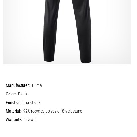
Manufacturer:
Erima
Color:
Black
Function:
Functional
Material:
92% recycled polyester, 8% elastane
Warranty:
2 years