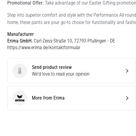
Promotional Offer:
Take advantage of our Easter Gifting promotion 
Step into superior comfort and style with the Performance All-roun
home, these pants are your go-to choice for functionality and fashi
Manufacturer
Erima GmbH
, Carl-Zeiss-Straße 10, 72793 Pfullingen - DE
https://www.erima.de/kontaktformular
Send product review
Send product review
We'd love to read your opinion
More from Erima
Erima