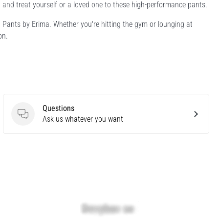
and treat yourself or a loved one to these high-performance pants.
d Pants by Erima. Whether you're hitting the gym or lounging at
on.
Questions
Questions
Ask us whatever you want