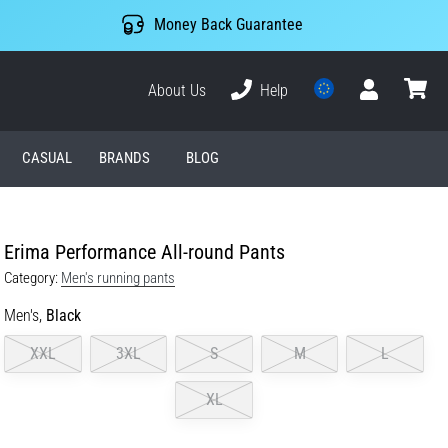
Money Back Guarantee
About Us
Help
User
cart
CASUAL
BRANDS
BLOG
Erima Performance All-round Pants
Category:
Men's running pants
Men's,
Black
XXL
3XL
S
M
L
XL