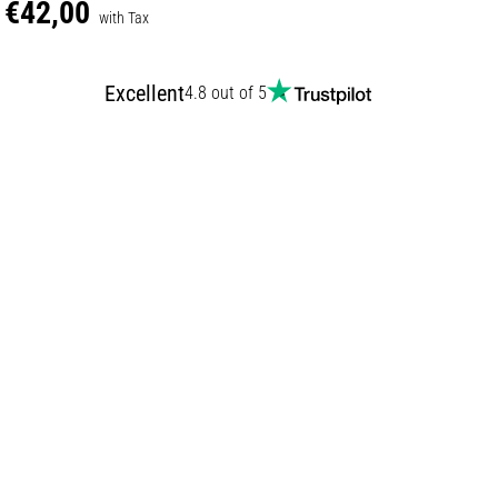
€42,00
with Tax
Excellent
4.8 out of 5