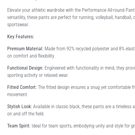
Elevate your athletic wardrobe with the Performance All-round Pant
versatility, these pants are perfect for running, volleyball, handball
sportswear.
Key Features:
Premium Material:
Made from 92% recycled polyester and 8% elasta
on comfort and flexibility.
Functional Design:
Engineered with functionality in mind, they pro
sporting activity or relaxed wear.
Fitted Comfort:
The fitted design ensures a snug yet comfortable fit
movement.
Stylish Look:
Available in classic black, these pants are a timeless
on and off the field.
Team Spirit:
Ideal for team sports, embodying unity and style for gr