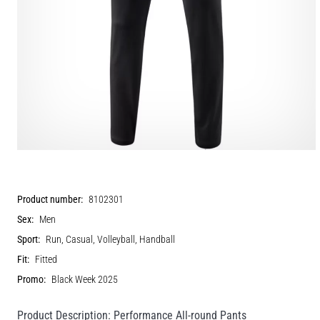
Product number:
8102301
Sex:
Men
Sport:
Run, Casual, Volleyball, Handball
Fit:
Fitted
Promo:
Black Week 2025
Product Description: Performance All-round Pants