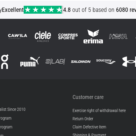
y
Excellent
4.8
out of 5 based on
6080 re
Customer care
list Since 2010
Exercise right of withdrawal here
rogram
Return Order
Program
Claim Defective Item
Shipping & Payment
ram