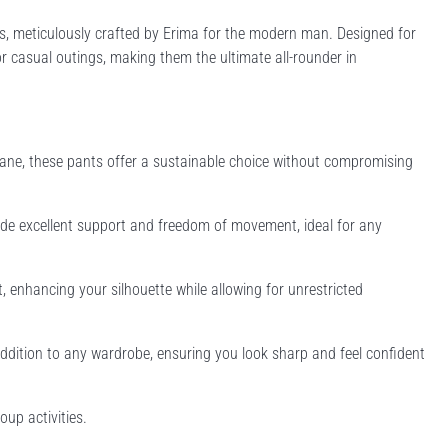
s, meticulously crafted by Erima for the modern man. Designed for
, or casual outings, making them the ultimate all-rounder in
ne, these pants offer a sustainable choice without compromising
vide excellent support and freedom of movement, ideal for any
, enhancing your silhouette while allowing for unrestricted
 addition to any wardrobe, ensuring you look sharp and feel confident
oup activities.