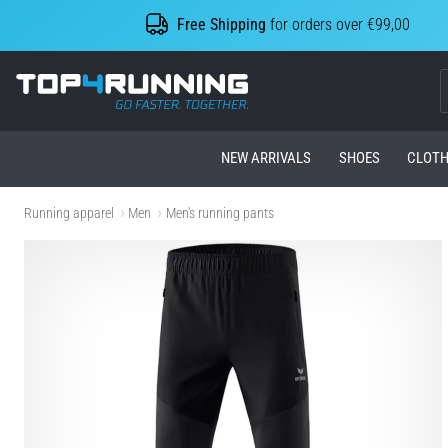
Free Shipping
for orders over €99,00
Top4Running.com
NEW ARRIVALS
SHOES
CLOTH
Running apparel
Men
Men's running pants