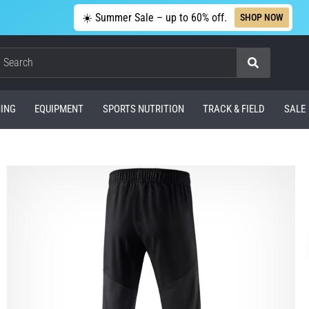
☀️ Summer Sale – up to 60% off.
SHOP NOW
Search
ING
EQUIPMENT
SPORTS NUTRITION
TRACK & FIELD
SALE