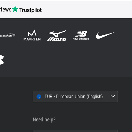
views
EUR - European Union (English)
Need help?