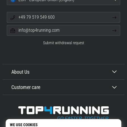
+49 79 519 549 600
info@top4running.com
Submit withdrawal request
About Us
Customer care