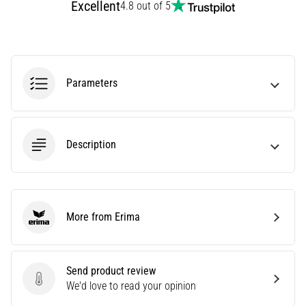
Excellent
4.8 out of 5
Are
you
experiencing
sharp
heel
Parameters
pain
during
or
after
Description
running?
One
of
the
common
More from Erima
Erima
causes
is
plantar
fasciitis.
Send product review
What
Send product review
We'd love to read your opinion
are…