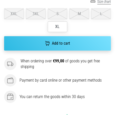
amateur
Size chart
or
a
XXL
3XL
S
M
L
pro.
What
XL
are
the
most
Add to cart
common…
When ordering over
€99,00
of goods you get free
5. 8. 2026
shipping
•
5 min. reading
Payment by card online or other payment methods
Plantar
Fasciitis:
Symptoms,
You can return the goods within 30 days
Causes,
and
Treatment