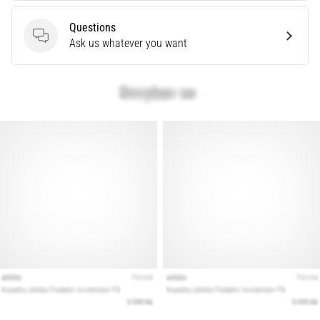
Questions
Show
Questions
Ask us whatever you want
all
articles