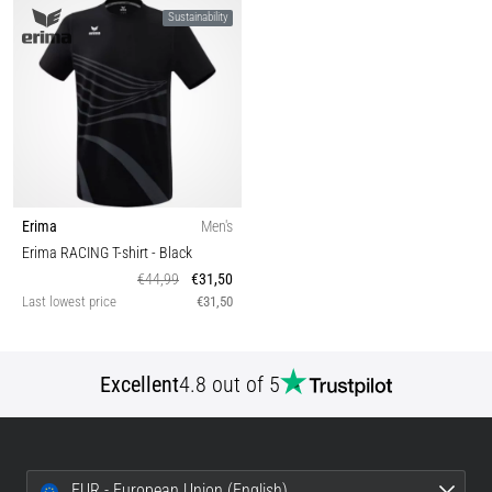
Sustainability
Erima
Men's
Erima RACING T-shirt
- Black
€44,99
€31,50
Last lowest price
€31,50
Excellent
4.8 out of 5
EUR - European Union (English)