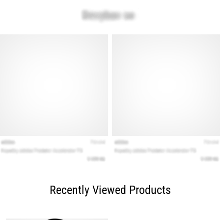
Recently Viewed Products