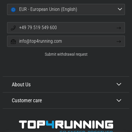
EUR - European Union (English)
+49 79 519 549 600
info@top4running.com
Submit withdrawal request
About Us
Customer care