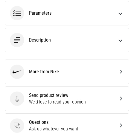
agility
and
Parameters
changes
of
direction.
How
Description
is
it
performed
correctly,
More from Nike
where
Nike
is
it…
Send product review
Send product review
We'd love to read your opinion
6. 8. 2026
•
6 min. reading
Questions
Runner's
Questions
Ask us whatever you want
Knee: