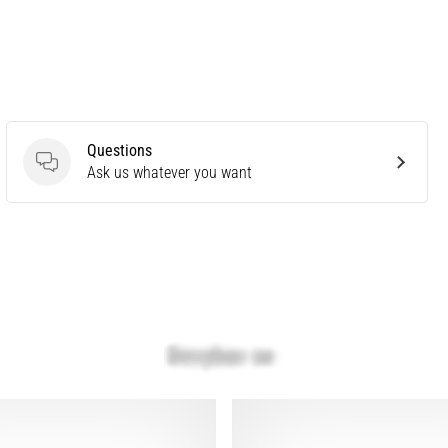
Questions
Questions
Ask us whatever you want