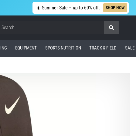
☀️ Summer Sale – up to 60% off.
SHOP NOW
Search
ING
EQUIPMENT
SPORTS NUTRITION
TRACK & FIELD
SALE