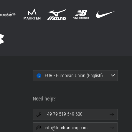
EUR - European Union (English)
Need help?
+49 79 519 549 600
info@top4running.com