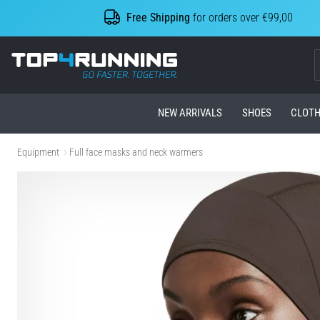
Free Shipping
for orders over €99,00
Top4Running.com
NEW ARRIVALS
SHOES
CLOTH
Equipment
Full face masks and neck warmers