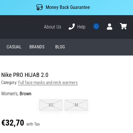
Money Back Guarantee
About Us
Help
User
cart
CASUAL
BRANDS
BLOG
Nike PRO HIJAB 2.0
Category:
Full face masks and neck warmers
Women's,
Brown
XS
M
€32,70
with Tax