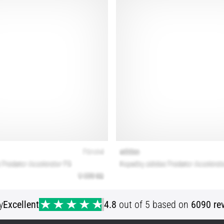
y
Excellent
4.8
out of 5 based on
6090 re