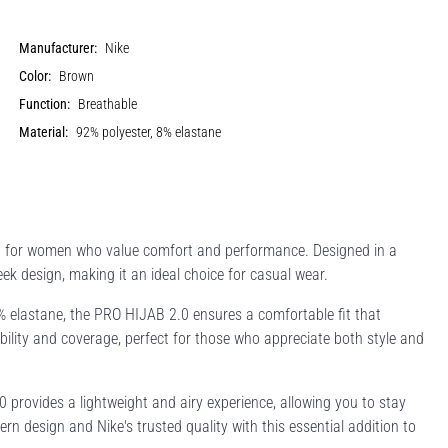
Manufacturer:
Nike
Color:
Brown
Function:
Breathable
Material:
92% polyester, 8% elastane
ed for women who value comfort and performance. Designed in a
eek design, making it an ideal choice for casual wear.
% elastane, the PRO HIJAB 2.0 ensures a comfortable fit that
bility and coverage, perfect for those who appreciate both style and
0 provides a lightweight and airy experience, allowing you to stay
 design and Nike's trusted quality with this essential addition to