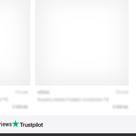
views