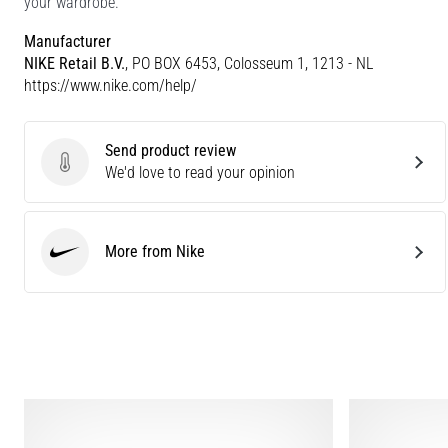
your wardrobe.
Manufacturer
NIKE Retail B.V.
, PO BOX 6453, Colosseum 1, 1213 - NL
https://www.nike.com/help/
Send product review
Send product review
We'd love to read your opinion
More from Nike
Nike