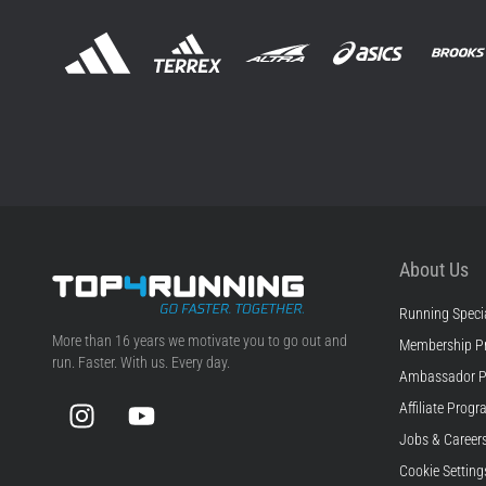
About Us
Running Specia
Top4Running.com
More than 16 years we motivate you to go out and
Membership P
run. Faster. With us. Every day.
Ambassador 
Instagram
YouTube
Affiliate Prog
Jobs & Career
Cookie Setting