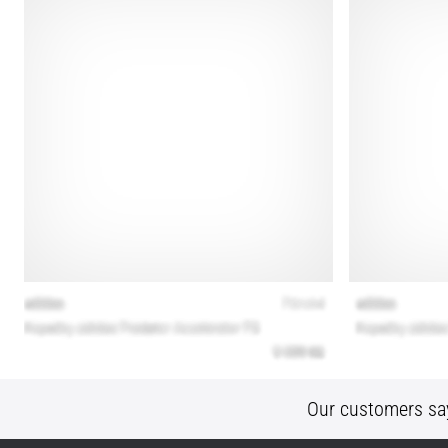
Our customers sa