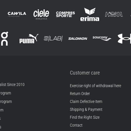
Customer care
list Since 2010
Exercise right of withdrawal here
rogram
Return Order
Program
Claim Defective Item
Shipping & Payment
ram
Find the Right Size
s
Contact
s