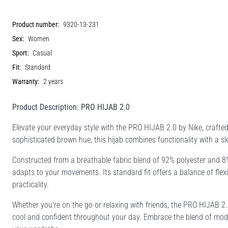
Product number:
9320-13-231
Sex:
Women
Sport:
Casual
Fit:
Standard
Warranty:
2 years
Product Description: PRO HIJAB 2.0
Elevate your everyday style with the PRO HIJAB 2.0 by Nike, craft
sophisticated brown hue, this hijab combines functionality with a sl
Constructed from a breathable fabric blend of 92% polyester and 8
adapts to your movements. Its standard fit offers a balance of flexi
practicality.
Whether you're on the go or relaxing with friends, the PRO HIJAB 2.
cool and confident throughout your day. Embrace the blend of modern