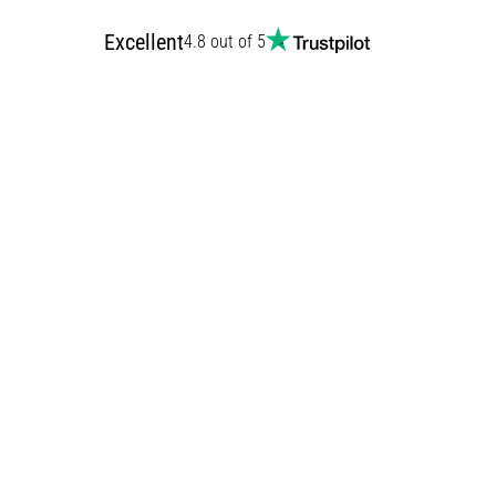
Excellent
4.8 out of 5