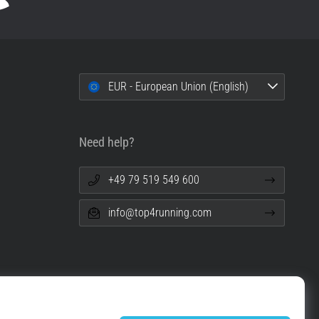
EUR - European Union (English)
Need help?
+49 79 519 549 600
info@top4running.com