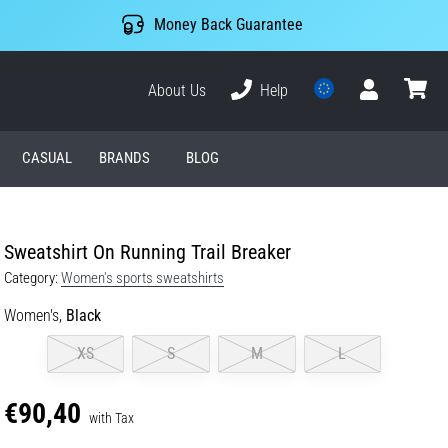
Money Back Guarantee
About Us
Help
User
cart
CASUAL
BRANDS
BLOG
Sweatshirt On Running Trail Breaker
Category:
Women's sports sweatshirts
Women's,
Black
XS
S
M
L
€90,40
with Tax