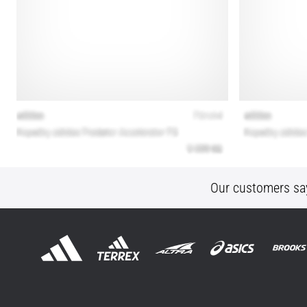
Our customers sa