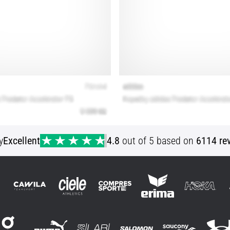
y
Excellent
4.8
out of 5 based on
6114 re