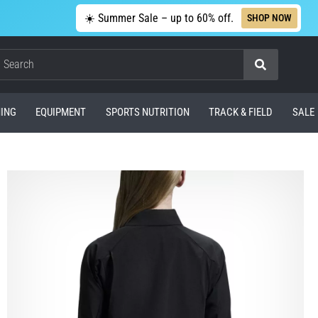
☀️ Summer Sale – up to 60% off.
SHOP NOW
Search
ING
EQUIPMENT
SPORTS NUTRITION
TRACK & FIELD
SALE