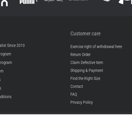
Customer care
list Since 2010
Exercise right of withdrawal here
rogram
Return Order
Program
Claim Defective Item
Shipping & Payment
ram
Find the Right Size
s
Contact
s
FAQ
ditions
Privacy Policy
© 2010 – 2026
Top4Running.com