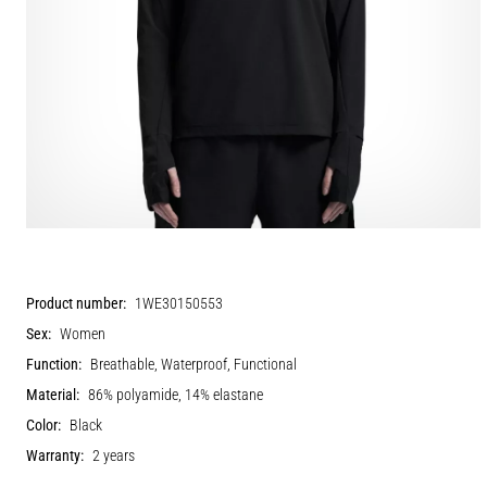
Product number:
1WE30150553
Sex:
Women
Function:
Breathable, Waterproof, Functional
Material:
86% polyamide, 14% elastane
Color:
Black
Warranty:
2 years