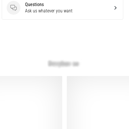
Questions
Questions
Ask us whatever you want