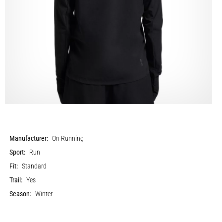
Manufacturer:
On Running
Sport:
Run
Fit:
Standard
Trail:
Yes
Season:
Winter