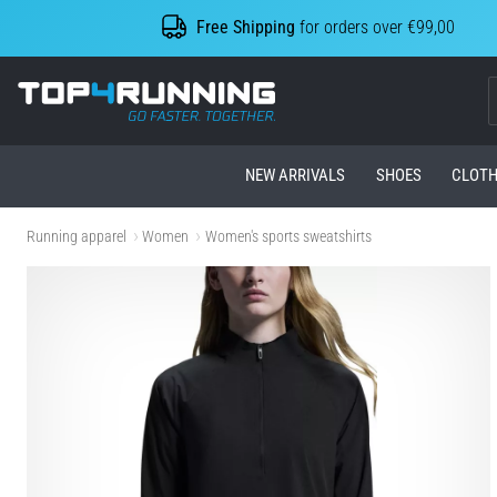
Free Shipping
for orders over €99,00
Top4Running.com
NEW ARRIVALS
SHOES
CLOTH
Running apparel
Women
Women's sports sweatshirts