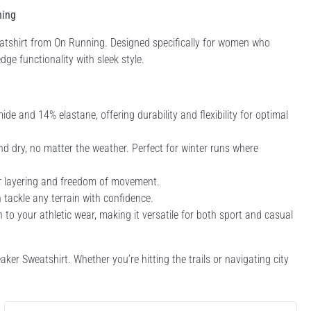
ning
eatshirt from On Running. Designed specifically for women who
dge functionality with sleek style.
e and 14% elastane, offering durability and flexibility for optimal
 dry, no matter the weather. Perfect for winter runs where
for layering and freedom of movement.
n tackle any terrain with confidence.
 to your athletic wear, making it versatile for both sport and casual
ker Sweatshirt. Whether you’re hitting the trails or navigating city