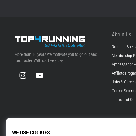
About Us
Running Specia
Top4Running.com
More than 16 years we motivate you to go out and
Membership P
run. Faster. With us. Every day.
Ambassador 
Instagram
YouTube
Affiliate Prog
Jobs & Career
Cookie Setting
Terms and Con