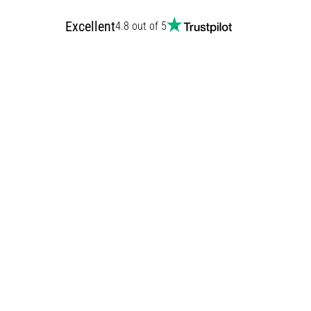
Excellent
4.8 out of 5