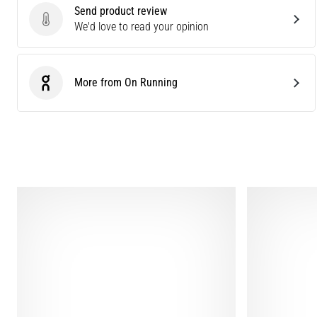
Send product review
Send product review
We'd love to read your opinion
More from On Running
On Running