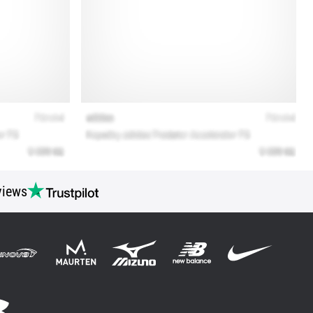
views