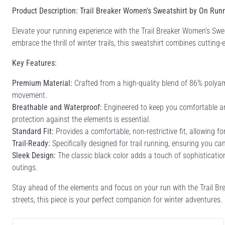
Product Description: Trail Breaker Women's Sweatshirt by On Run
Elevate your running experience with the Trail Breaker Women's Sw
embrace the thrill of winter trails, this sweatshirt combines cutting-e
Key Features:
Premium Material:
Crafted from a high-quality blend of 86% polyamid
movement.
Breathable and Waterproof:
Engineered to keep you comfortable and
protection against the elements is essential.
Standard Fit:
Provides a comfortable, non-restrictive fit, allowing 
Trail-Ready:
Specifically designed for trail running, ensuring you ca
Sleek Design:
The classic black color adds a touch of sophistication
outings.
Stay ahead of the elements and focus on your run with the Trail Brea
streets, this piece is your perfect companion for winter adventures.