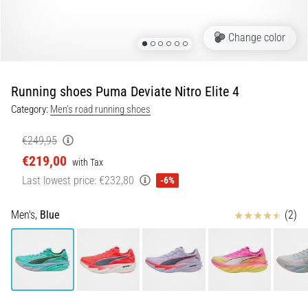
Portugal (Português)
pain
during
Change color
Poland (Polski)
and
after
running
Running shoes Puma Deviate Nitro Elite 4
Slovenia (Slovenski)
Knee
Category:
Men's road running shoes
pain
Bulgaria (BG)
will
€249,95
affect
€219,00
Greece (EL)
every
with Tax
runner
Last lowest price:
€232,80
-6%
at
Cyprus (EL)
least
Reviews
Men's,
Blue
(2)
once
Switzerland (German)
in
their
Switzerland (French)
life,
whether
Switzerland (Italian)
an