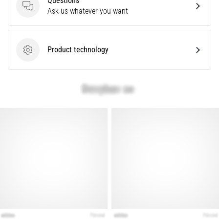
Questions
Questions
Ask us whatever you want
Show
all
Product technology
articles
Product technology