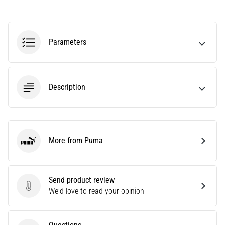
Are
you
experiencing
Parameters
sharp
heel
pain
during
Description
or
after
running?
One
of
More from Puma
the
Puma
common
causes
is
Send product review
plantar
Send product review
We'd love to read your opinion
fasciitis.
What
are…