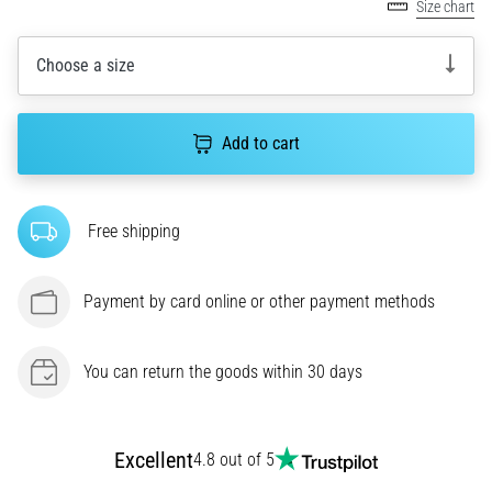
amateur
Size chart
or
a
Choose a size
pro.
What
are
Add to cart
the
most
common…
Free shipping
5. 8. 2026
•
Payment by card online or other payment methods
5 min. reading
Plantar
You can return the goods within 30 days
Fasciitis:
Symptoms,
Causes,
and
Excellent
4.8 out of 5
Treatment