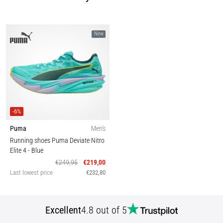
New
-6%
Puma
Men's
Running shoes Puma Deviate Nitro
Elite 4
- Blue
€249,95
€219,00
Last lowest price
€232,80
Excellent
4.8 out of 5