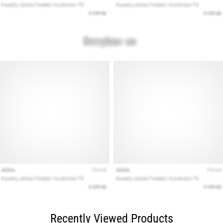
Recently Viewed Products