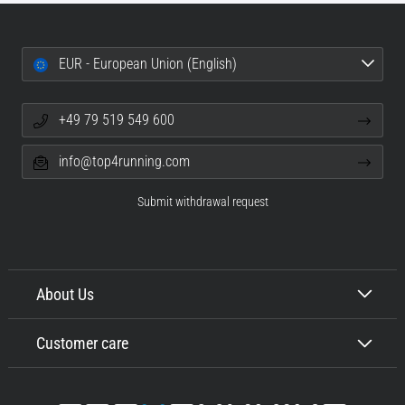
EUR - European Union (English)
+49 79 519 549 600
info@top4running.com
Submit withdrawal request
About Us
Customer care