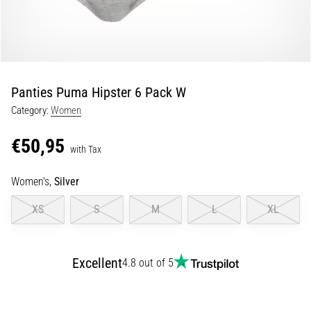
Portugal (Português)
pain
during
Poland (Polski)
and
after
running
Panties Puma Hipster 6 Pack W
Slovenia (Slovenski)
Knee
Category:
Women
pain
Bulgaria (BG)
will
€50,95
affect
with Tax
Greece (EL)
every
runner
Women's,
Silver
at
Cyprus (EL)
XS
S
M
L
XL
least
once
Switzerland (German)
in
their
Excellent
4.8 out of 5
Switzerland (French)
life,
whether
Switzerland (Italian)
an