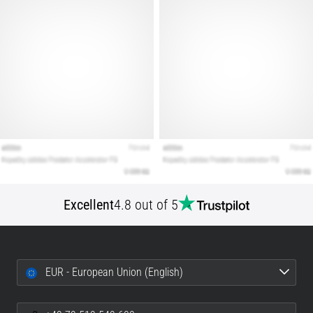
Show
all
articles
Excellent
4.8 out of 5
EUR - European Union (English)