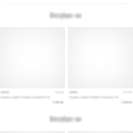
Are
you
experiencing
sharp
heel
pain
during
or
after
running?
One
of
the
common
causes
is
plantar
fasciitis.
What
are…