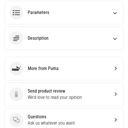
amateur
or
Parameters
a
pro.
What
are
Description
the
most
common…
More from Puma
5. 8. 2026
Puma
•
5 min. reading
Plantar
Send product review
Send product review
Fasciitis:
We'd love to read your opinion
Symptoms,
Causes,
Questions
and
Questions
Ask us whatever you want
Treatment