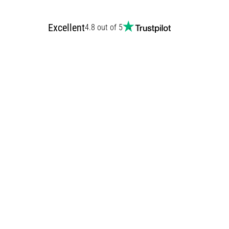
Excellent
4.8 out of 5