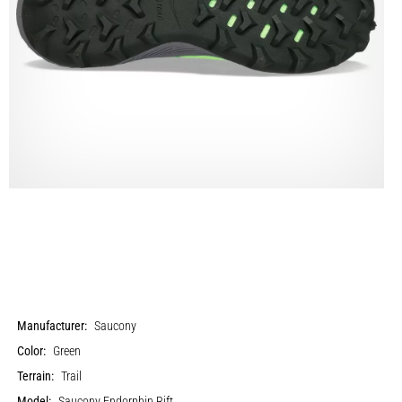
Manufacturer:
Saucony
Color:
Green
Terrain:
Trail
Model:
Saucony Endorphin Rift