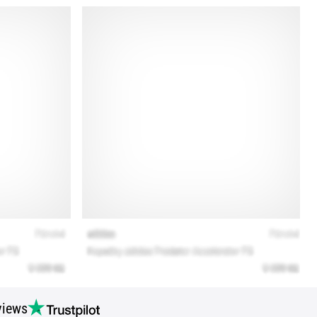
views