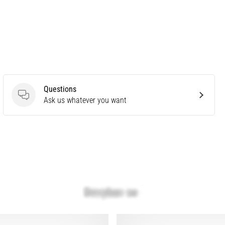
Questions
Questions
Ask us whatever you want