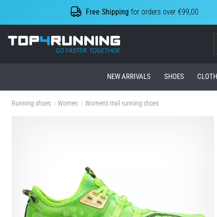
Free Shipping
for orders over €99,00
Top4Running.com
NEW ARRIVALS
SHOES
CLOTH
Running shoes
Women
Women's trail running shoes