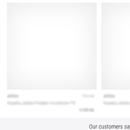
Our customers sa