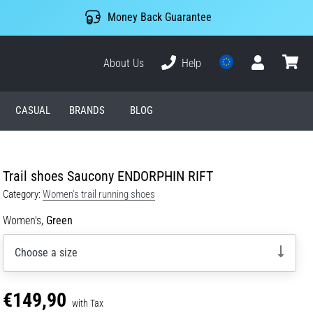
Money Back Guarantee
About Us
Help
User
cart
CASUAL
BRANDS
BLOG
Trail shoes Saucony ENDORPHIN RIFT
Category:
Women's trail running shoes
Women's,
Green
Choose a size
€149,90
with Tax