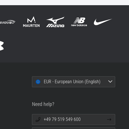
EUR - European Union (English)
Need help?
+49 79 519 549 600