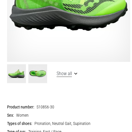
Show all
Product number:
S10856-30
Sex:
Women
Types of shoes:
Pronation, Neutral Gait, Supination
Type of run:
Training, Fast / Race