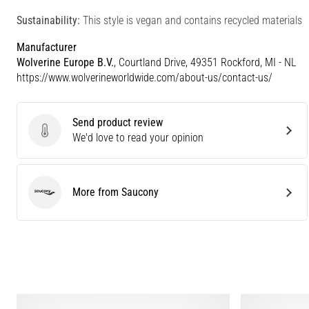
Sustainability:
This style is vegan and contains recycled materials
Manufacturer
Wolverine Europe B.V.
, Courtland Drive, 49351 Rockford, MI - NL
https://www.wolverineworldwide.com/about-us/contact-us/
Send product review
Send product review
We'd love to read your opinion
More from Saucony
Saucony