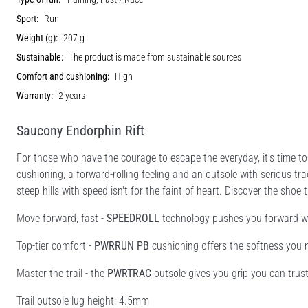
Sport:
Run
Weight (g):
207 g
Sustainable:
The product is made from sustainable sources
Comfort and cushioning:
High
Warranty:
2 years
Saucony Endorphin Rift
For those who have the courage to escape the everyday, it's time t
cushioning, a forward-rolling feeling and an outsole with serious tra
steep hills with speed isn't for the faint of heart. Discover the shoe
Move forward, fast -
SPEEDROLL
technology pushes you forward wit
Top-tier comfort -
PWRRUN PB
cushioning offers the softness you n
Master the trail - the
PWRTRAC
outsole gives you grip you can trust
Trail outsole lug height: 4.5mm