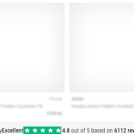
y
Excellent
4.8
out of 5 based on
6112 re