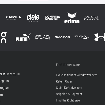
Customer care
list Since 2010
Exercise right of withdrawal here
rogram
Return Order
Program
Claim Defective Item
Shipping & Payment
ram
Find the Right Size
s