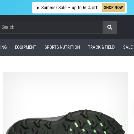
☀️ Summer Sale – up to 60% off.
SHOP NOW
Search
ING
EQUIPMENT
SPORTS NUTRITION
TRACK & FIELD
SALE