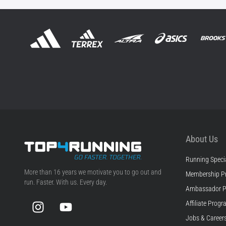
About Us
Running Specia
Top4Running.com
More than 16 years we motivate you to go out and
Membership P
run. Faster. With us. Every day.
Ambassador 
Instagram
YouTube
Affiliate Prog
Jobs & Career