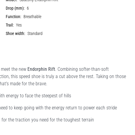
Drop (mm):
6
Function:
Breathable
Trail:
Yes
Shoe width:
Standard
o meet the new
Endorphin Rift
. Combining softer-than-soft
ction, this speed shoe is truly a cut above the rest. Taking on those
 that's made for the brave.
h energy to face the steepest of hills
eed to keep going with the energy return to power each stride
 for the traction you need for the toughest terrain