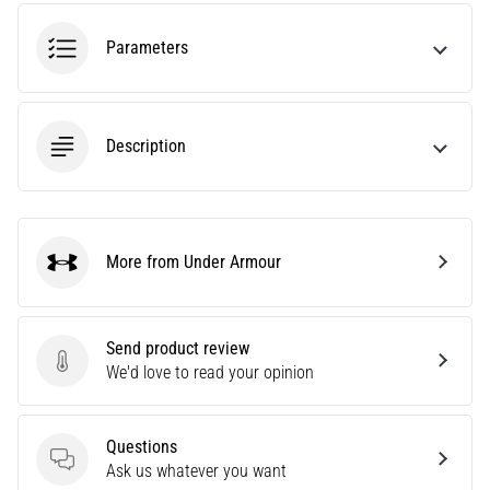
amateur
or
Parameters
a
pro.
What
are
Description
the
most
common…
More from Under Armour
5. 8. 2026
Under Armour
•
5 min. reading
Plantar
Send product review
Send product review
Fasciitis:
We'd love to read your opinion
Symptoms,
Causes,
Questions
and
Questions
Ask us whatever you want
Treatment