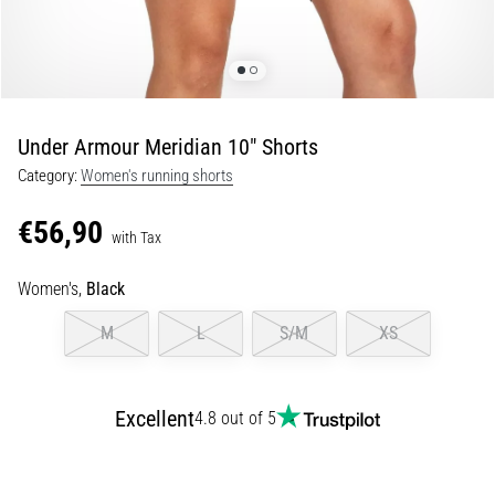
Portugal (Português)
pain
during
Poland (Polski)
and
after
running
Under Armour Meridian 10" Shorts
Slovenia (Slovenski)
Knee
Category:
Women's running shorts
pain
Bulgaria (BG)
will
€56,90
affect
with Tax
Greece (EL)
every
runner
Women's,
Black
at
Cyprus (EL)
M
L
S/M
XS
least
once
Switzerland (German)
in
their
Excellent
4.8 out of 5
Switzerland (French)
life,
whether
Switzerland (Italian)
an