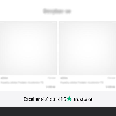
Show
all
articles
Excellent
4.8 out of 5