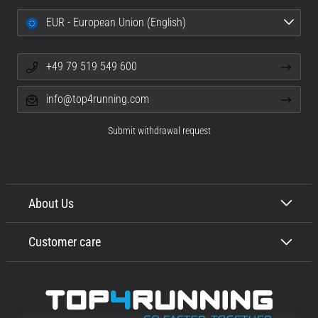
EUR - European Union (English)
+49 79 519 549 600
info@top4running.com
Submit withdrawal request
About Us
Customer care