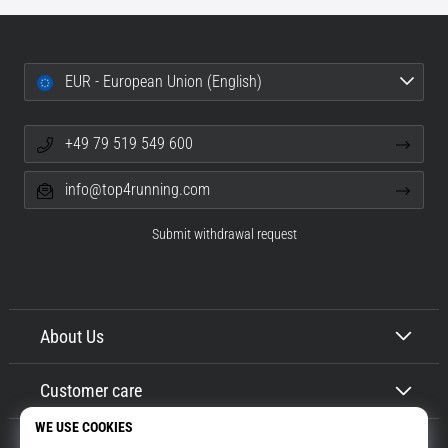
EUR - European Union (English)
+49 79 519 549 600
info@top4running.com
Submit withdrawal request
About Us
Customer care