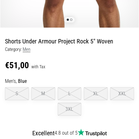
Portugal (Português)
run
and
beep
Poland (Polski)
test:
What
Shorts Under Armour Project Rock 5" Woven
Slovenia (Slovenski)
are
Category:
Men
they
Bulgaria (BG)
and
€51,00
how
with Tax
are
Greece (EL)
they
Men's,
Blue
performed?
Cyprus (EL)
S
M
L
XL
XXL
In
Switzerland (German)
practice,
3XL
the
shuttle
Switzerland (French)
run
tests
Excellent
4.8 out of 5
Switzerland (Italian)
speed,