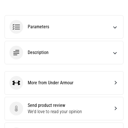
agility
and
changes
of
Parameters
direction.
How
is
it
Description
performed
correctly,
where
is
it…
More from Under Armour
Under Armour
6. 8. 2026
•
Send product review
6 min. reading
Send product review
We'd love to read your opinion
Runner's
Knee: