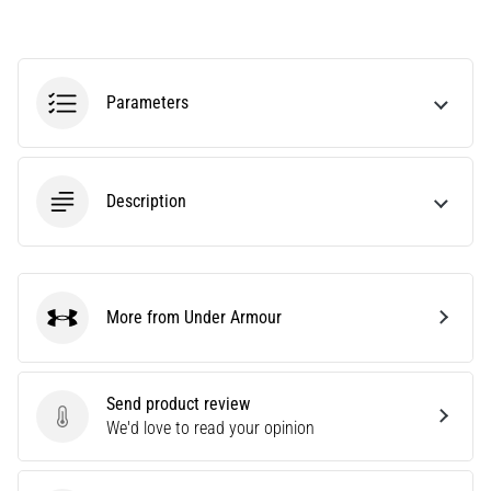
amateur
or
a
pro.
Parameters
What
are
the
most
Description
common…
5. 8. 2026
•
5 min. reading
More from Under Armour
Under Armour
Plantar
Fasciitis:
Symptoms,
Send product review
Causes,
Send product review
We'd love to read your opinion
and
Treatment