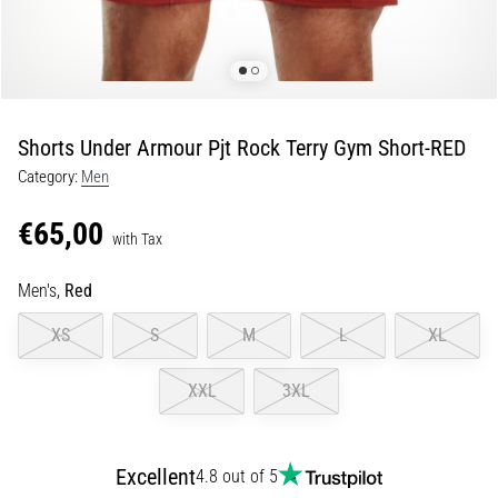
Portugal (Português)
pain
during
Poland (Polski)
and
after
running
Shorts Under Armour Pjt Rock Terry Gym Short-RED
Slovenia (Slovenski)
Knee
Category:
Men
pain
Bulgaria (BG)
will
€65,00
affect
with Tax
Greece (EL)
every
runner
Men's,
Red
at
Cyprus (EL)
XS
S
M
L
XL
least
once
Switzerland (German)
in
XXL
3XL
their
Switzerland (French)
life,
whether
Excellent
4.8 out of 5
Switzerland (Italian)
an