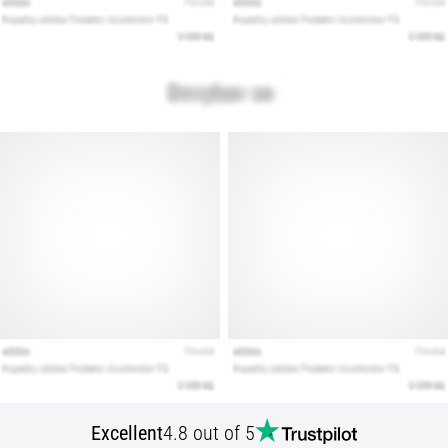
Show
all
articles
Excellent
4.8 out of 5