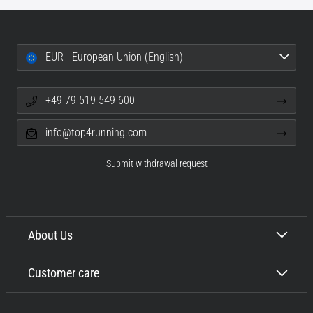
EUR - European Union (English)
+49 79 519 549 600
info@top4running.com
Submit withdrawal request
About Us
Customer care