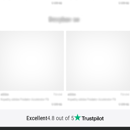
Show
all
articles
Excellent
4.8 out of 5