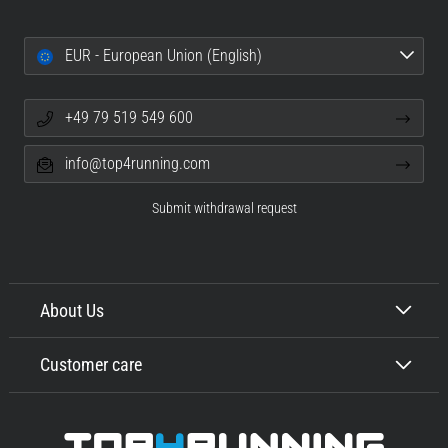
EUR - European Union (English)
+49 79 519 549 600
info@top4running.com
Submit withdrawal request
About Us
Customer care