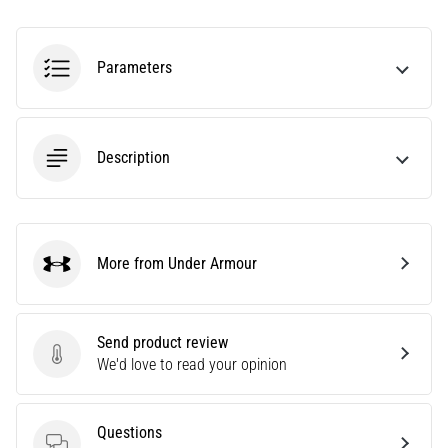
amateur
or
a
Parameters
pro.
What
are
the
Description
most
common…
5. 8. 2026
More from Under Armour
•
Under Armour
5 min. reading
Plantar
Fasciitis:
Send product review
Send product review
Symptoms,
We'd love to read your opinion
Causes,
and
Questions
Treatment