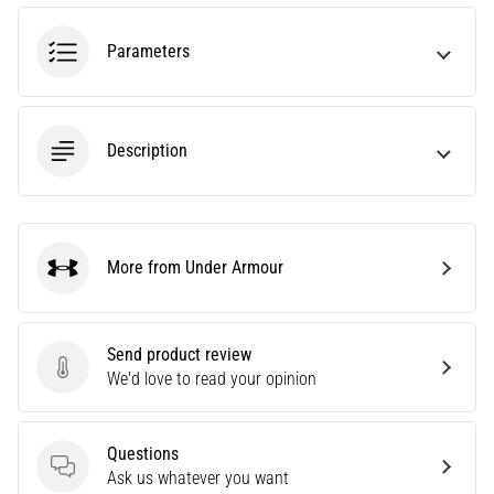
most
popular
Parameters
and
widely
used
training
Description
tools.
What
benefits
will
they
More from Under Armour
Under Armour
bring
you,
and
Send product review
how…
Send product review
We'd love to read your opinion
7. 8. 2026
•
Questions
Questions
7 min. reading
Ask us whatever you want