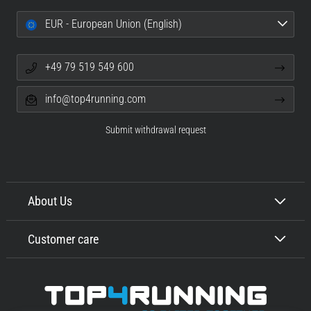
EUR - European Union (English)
+49 79 519 549 600
info@top4running.com
Submit withdrawal request
About Us
Customer care