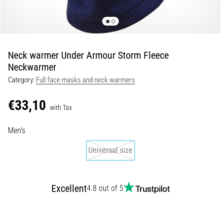
•
Portugal (Português)
5 min. reading
How
Poland (Polski)
to
Neck warmer Under Armour Storm Fleece
Choose
Neckwarmer
Slovenia (Slovenski)
Running
Poles
Category:
Full face masks and neck warmers
and
Bulgaria (BG)
€33,10
What
with Tax
Benefits
Greece (EL)
Will
Men's
They
Cyprus (EL)
Bring
Universal size
You?
Switzerland (German)
Running
Excellent
4.8 out of 5
poles
Switzerland (French)
are
among
Switzerland (Italian)
the