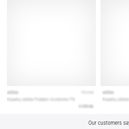
Our customers sa