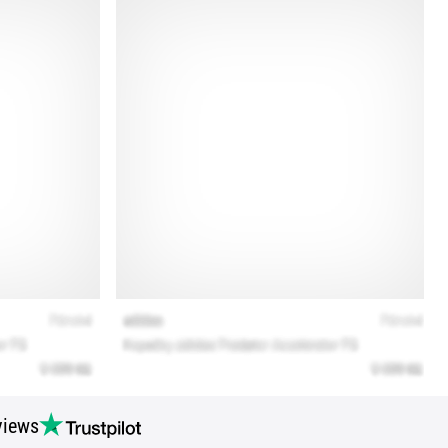
views