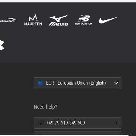
EUR - European Union (English)
Need help?
+49 79 519 549 600