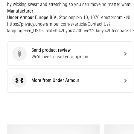
by wicking sweat and stretching so you can move no matter what.
Manufacturer
Under Armour Europe B.V.
, Stadionplein 10, 1076 Amsterdam - NL
https://privacy.underarmour.com/s/article/Contact-Us?
language=en_US#:~:text=If%20you%20have%20any%20feedback,
Send product review
Send product review
We'd love to read your opinion
More from Under Armour
Under Armour