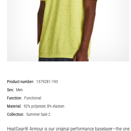
Product number:
1379281-743
Sex:
Men
Function:
Functional
Material:
92% polyester, 8% elastan
Collection:
Summer Sale 2
HeatGear® Armour is our original performance baselayer—the one yo