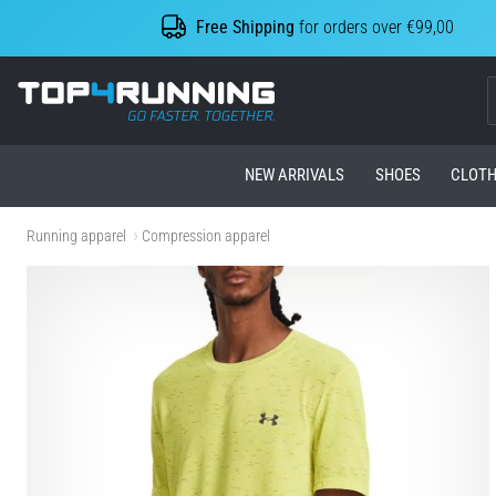
Free Shipping
for orders over €99,00
Top4Running.com
NEW ARRIVALS
SHOES
CLOTH
Running apparel
Compression apparel