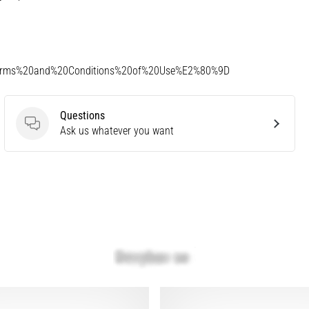
Terms%20and%20Conditions%20of%20Use%E2%80%9D
Questions
Questions
Ask us whatever you want