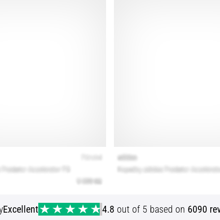
y
Excellent
4.8
out of 5 based on
6090 re