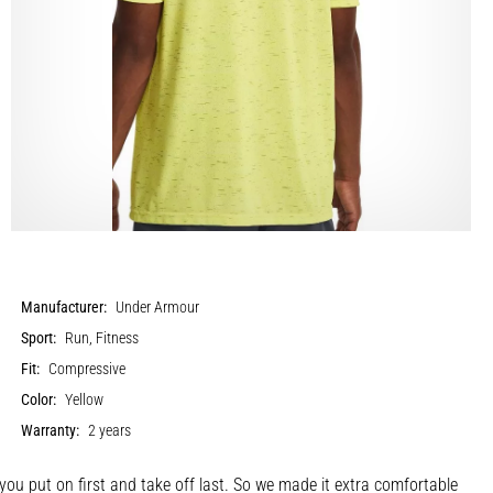
Manufacturer:
Under Armour
Sport:
Run, Fitness
Fit:
Compressive
Color:
Yellow
Warranty:
2 years
u put on first and take off last. So we made it extra comfortable