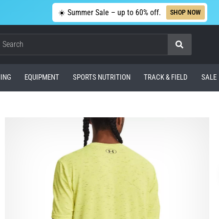
☀️ Summer Sale – up to 60% off.
SHOP NOW
Search
ING
EQUIPMENT
SPORTS NUTRITION
TRACK & FIELD
SALE