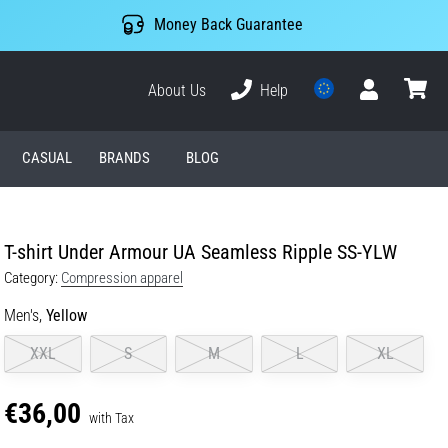
Money Back Guarantee
About Us
Help
User
cart
CASUAL
BRANDS
BLOG
T-shirt Under Armour UA Seamless Ripple SS-YLW
Category:
Compression apparel
Men's,
Yellow
XXL
S
M
L
XL
€36,00
with Tax