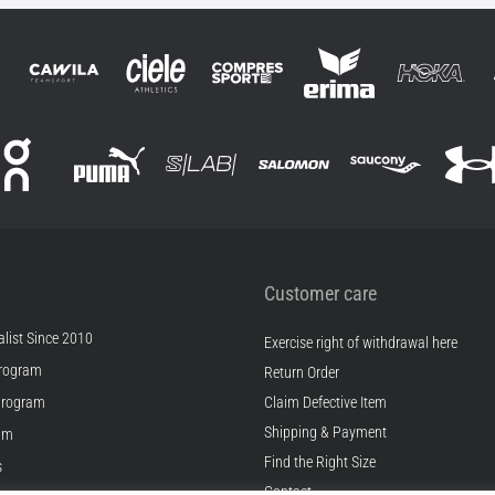
Customer care
list Since 2010
Exercise right of withdrawal here
rogram
Return Order
Program
Claim Defective Item
Shipping & Payment
ram
Find the Right Size
s
Contact