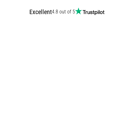
Excellent
4.8 out of 5