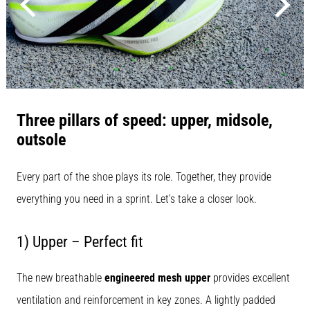
that
runners
face.
What…
Show
all
Three pillars of speed: upper, midsole,
articles
outsole
Every part of the shoe plays its role. Together, they provide
everything you need in a sprint. Let’s take a closer look.
1) Upper – Perfect fit
The new breathable
engineered mesh upper
provides excellent
ventilation and reinforcement in key zones. A lightly padded