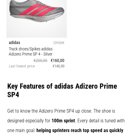
agility
and
changes
of
direction.
How
adidas
Unisex
is
Track shoes/Spikes adidas
it
Adizero Prime SP 4
- Silver
performed
€200,00
€160,00
correctly,
Last lowest price
€140,00
where
is
Key Features of adidas Adizero Prime
it…
SP4
6. 8. 2026
•
Get to know the Adizero Prime SP4 up close. The shoe is
6 min. reading
designed especially for
100m sprint
. Every detail is tuned with
Runner's
one main goal:
helping sprinters reach top speed as quickly
Knee: