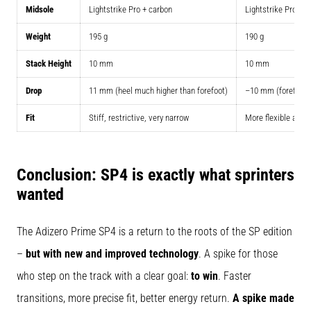
Midsole
Lightstrike Pro + carbon
Lightstrike Pro +
Weight
195 g
190 g
Stack Height
10 mm
10 mm
Drop
11 mm (heel much higher than forefoot)
–10 mm (forefoot h
Fit
Stiff, restrictive, very narrow
More flexible and 
Conclusion: SP4 is exactly what sprinters
wanted
The Adizero Prime SP4 is a return to the roots of the SP edition
–
but with new and improved technology
. A spike for those
who step on the track with a clear goal:
to win
. Faster
transitions, more precise fit, better energy return.
A spike made