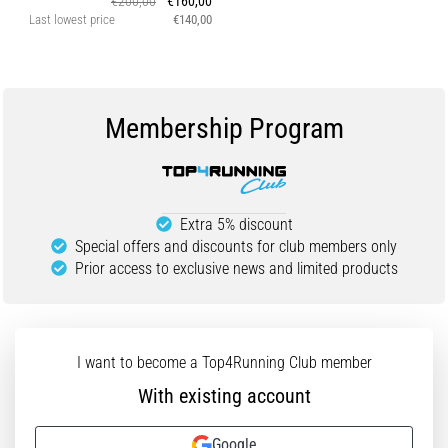
€200,00
€160,00
Last lowest price
€140,00
Membership Program
Extra 5% discount
Special offers and discounts for club members only
Prior access to exclusive news and limited products
I want to become a Top4Running Club member
With existing account
Google