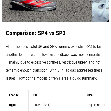
Comparison: SP4 vs SP3
After the successful SP and SP2, runners expected SP3 to be
another leap forward. However, feedback was mostly negative
– mainly due to excessive stiffness, restrictive upper, and not
dynamic enough transition. With SP4, adidas addressed these
issues. How do the models differ? Here’s a quick summary:
Feature
SP3
SP4
Upper
STRUNG (knit)
Engineered mesh w