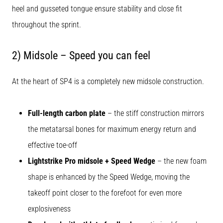
heel and gusseted tongue ensure stability and close fit
throughout the sprint.
2) Midsole – Speed you can feel
At the heart of SP4 is a completely new midsole construction.
Full-length carbon plate
– the stiff construction mirrors
the metatarsal bones for maximum energy return and
effective toe-off
Lightstrike Pro midsole + Speed Wedge
– the new foam
shape is enhanced by the Speed Wedge, moving the
takeoff point closer to the forefoot for even more
explosiveness