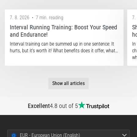
7. 8. 2026
•
7 min. reading
7.
Interval Running Training: Boost Your Speed
S
and Endurance!
h
Interval training can be summed up in one sentence: It
In
hurts, but it's worth it! What benefits does it offer, what…
ch
wh
Show all articles
Excellent
4.8 out of 5
EUR - European Union (English)