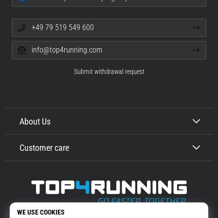
+49 79 519 549 600
info@top4running.com
Submit withdrawal request
About Us
Customer care
Top4Running.com
More than 16 years we motivate you to go out and run. Faster. With us.