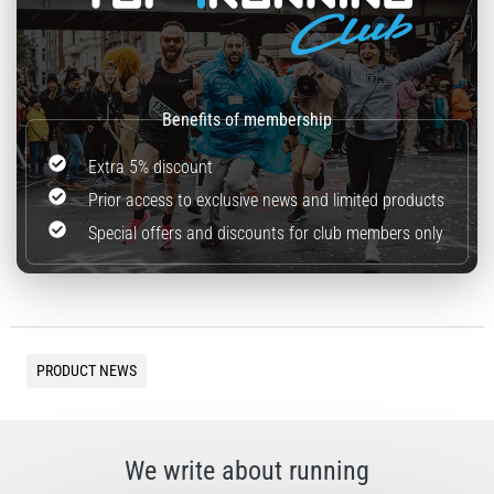
Extra 5% discount
Prior access to exclusive news and limited products
Special offers and discounts for club members only
PRODUCT NEWS
We write about running