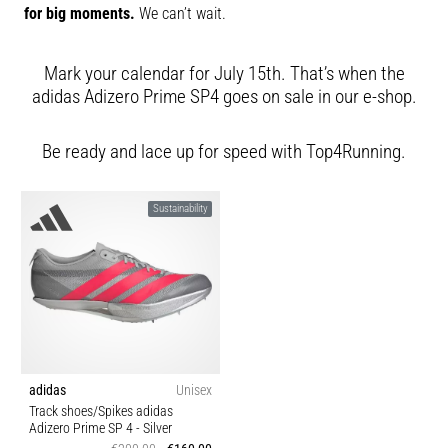
for big moments.
We can’t wait.
Mark your calendar for July 15th. That’s when the
adidas Adizero Prime SP4 goes on sale in our e-shop.
Be ready and lace up for speed with Top4Running.
Sustainability
adidas
Unisex
Track shoes/Spikes adidas
Adizero Prime SP 4
- Silver