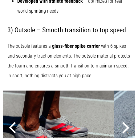
Developed with athlete feedback
– optimized for real-
world sprinting needs
3) Outsole – Smooth transition to top speed
The outsole features a
glass-fiber spike carrier
with 6 spikes
and secondary traction elements. The outsole material protects
the foam and ensures a smooth transition to maximum speed.
In short, nothing distracts you at high pace.