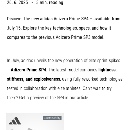
26. 6. 2025
•
3 min. reading
Portugal (Português)
run
and
Discover the new adidas Adizero Prime SP4 – available from
beep
Poland (Polski)
test:
July 15. Explore the key technologies, specs, and how it
What
compares to the previous Adizero Prime SP3 model.
Slovenia (Slovenski)
are
they
Bulgaria (BG)
and
In July, adidas unveils the new generation of elite sprint spikes
how
are
Greece (EL)
–
Adizero Prime SP4
. The latest model combines
lightness,
they
stiffness, and explosiveness
, using fully reworked technologies
performed?
Cyprus (EL)
tested in collaboration with elite athletes. Can’t wait to try
In
Switzerland (German)
practice,
them? Get a preview of the SP4 in our article.
the
shuttle
Switzerland (French)
run
Sustainability
tests
Switzerland (Italian)
speed,