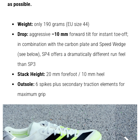
as possible.
Causes,
Treatment,
and
Weight:
only 190 grams (EU size 44)
Prevention
Drop:
aggressive
–10 mm
forward tilt for instant toe-off;
Runner's
in combination with the carbon plate and Speed Wedge
knee,
also
(see below), SP4 offers a dramatically different run feel
known
than SP3
as
iliotibial
Stack Height:
20 mm forefoot / 10 mm heel
band
Outsole:
6 spikes plus secondary traction elements for
syndrome
(ITBS),
maximum grip
is
a
very
common
health
problem