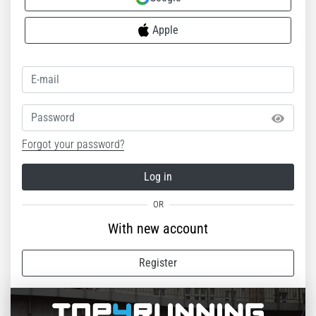
Apple
Password
Forgot your password?
Log in
With new account
Register