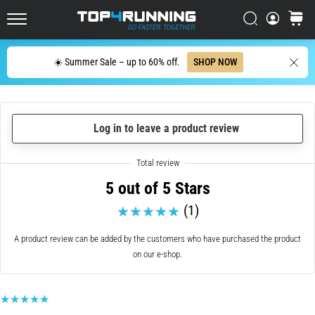
cushioning?
Italy (Italiano)
Search
cart
Discover
Top4Running.com
cushioned
Croatia (Hrvatski)
shoes
Search
☀️ Summer Sale – up to 60% off.
SHOP NOW
for
Denmark (Dansk)
road
and
Sweden (Svenska)
trail
Log in to leave a product review
and
enjoy…
Netherlands (Dutch)
5 out of 5 Stars
Belgium (In Dutch)
5. 8. 2026
•
(1)
Belgium (French)
6 min. reading
A product review can be added by the customers who have purchased the product
Most
on our e-shop.
Ireland (English)
common
causes
Finland (Suo̯mi)
of
knee