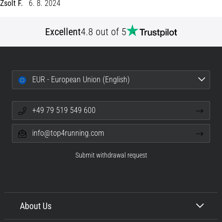
Zsolt F.
6. 8. 2024
Portugal (Português)
pain
during
Excellent
4.8 out of 5
Poland (Polski)
and
after
running
Slovenia (Slovenski)
Knee
EUR - European Union (English)
pain
Bulgaria (BG)
will
affect
+49 79 519 549 600
Greece (EL)
every
runner
info@top4running.com
at
Cyprus (EL)
least
Submit withdrawal request
once
Switzerland (German)
in
their
Switzerland (French)
life,
whether
About Us
Switzerland (Italian)
an