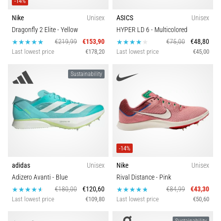
-14%
Nike
Unisex
ASICS
Unisex
Dragonfly 2 Elite
- Yellow
HYPER LD 6
- Multicolored
€219,99
€153,90
€75,00
€48,80
Last lowest price
€178,20
Last lowest price
€45,00
Sustainability
-14%
adidas
Unisex
Nike
Unisex
Adizero Avanti
- Blue
Rival Distance
- Pink
€180,00
€120,60
€84,99
€43,30
Last lowest price
€109,80
Last lowest price
€50,60