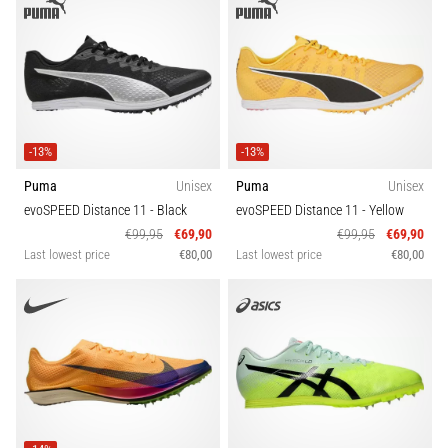
-13%
-13%
Puma
Unisex
Puma
Unisex
evoSPEED Distance 11
- Black
evoSPEED Distance 11
- Yellow
€99,95
€69,90
€99,95
€69,90
Last lowest price
€80,00
Last lowest price
€80,00