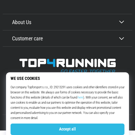
About Us
Customer care
Top4Running.com
More than 16 years we motivate you to go out and run. Faster. With us.
Every day.
Instagram
YouTube
© 2010 – 2026
Top4Running.com