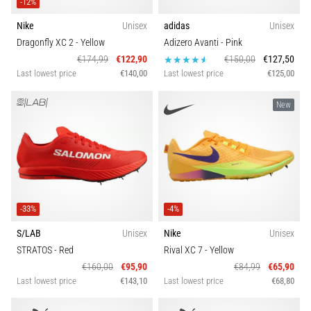
that
-12%
runners
Nike
Unisex
adidas
Unisex
face.
Dragonfly XC 2
- Yellow
Adizero Avanti
- Pink
What…
€174,99
€122,90
€150,00
€127,50
Last lowest price
€140,00
Last lowest price
€125,00
Show
New
all
articles
-33%
-4%
S/LAB
Unisex
Nike
Unisex
STRATOS
- Red
Rival XC 7
- Yellow
€160,00
€95,90
€84,99
€65,90
Last lowest price
€143,10
Last lowest price
€68,80