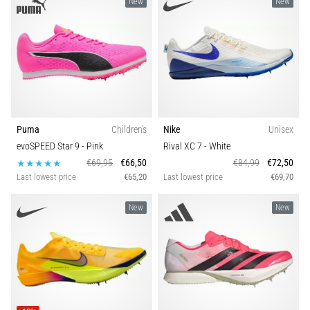
New
New
Causes,
Treatment,
and
Prevention
Runner's
knee,
also
known
Puma
Children's
Nike
Unisex
as
evoSPEED Star 9
- Pink
Rival XC 7
- White
iliotibial
€69,95
€66,50
€84,99
€72,50
band
Last lowest price
€65,20
Last lowest price
€69,70
syndrome
(ITBS),
New
New
is
a
very
common
health
problem