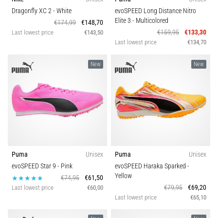
agility
Shoe width
Dragonfly XC 2
- White
evoSPEED Long Distance Nitro
and
Elite 3
- Multicolored
€174,99
€148,70
changes
€159,95
€133,30
Last lowest price
€143,50
of
Last lowest price
€134,70
direction.
How
New
New
is
it
performed
correctly,
where
is
it…
Puma
Unisex
Puma
Unisex
evoSPEED Star 9
- Pink
evoSPEED Haraka Sparked
-
6. 8. 2026
Yellow
•
€74,95
€61,50
€79,95
€69,20
6 min. reading
Last lowest price
€60,00
Last lowest price
€65,10
Runner's
Knee: