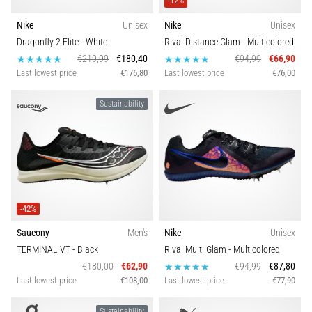
-12%
Nike
Unisex
Nike
Unisex
Dragonfly 2 Elite
- White
Rival Distance Glam
- Multicolored
€219,99
€180,40
€94,99
€66,90
Last lowest price
€176,80
Last lowest price
€76,00
Sustainability
-42%
Saucony
Men's
Nike
Unisex
TERMINAL VT
- Black
Rival Multi Glam
- Multicolored
€180,00
€62,90
€94,99
€87,80
Last lowest price
€108,00
Last lowest price
€77,90
Sustainability