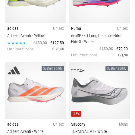
adidas
Unisex
Puma
Unisex
Adizero Avanti
- Yellow
evoSPEED Long Distance Nitro
Elite 3
- White
€150,00
€127,50
€159,95
€79,90
Last lowest price
€120,00
Last lowest price
€71,90
Sustainability
Sustainability
-46%
adidas
Unisex
Saucony
Men's
Adizero Avanti
- White
TERMINAL VT
- White