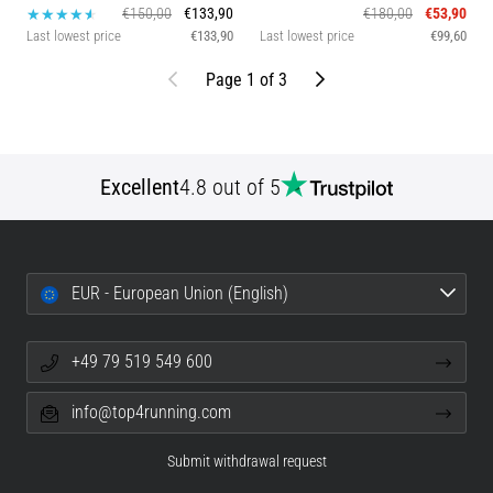
€150,00
€133,90
€180,00
€53,90
Last lowest price
€133,90
Last lowest price
€99,60
Previous
Next
Page 1 of 3
Excellent
4.8 out of 5
EUR - European Union (English)
+49 79 519 549 600
info@top4running.com
Submit withdrawal request