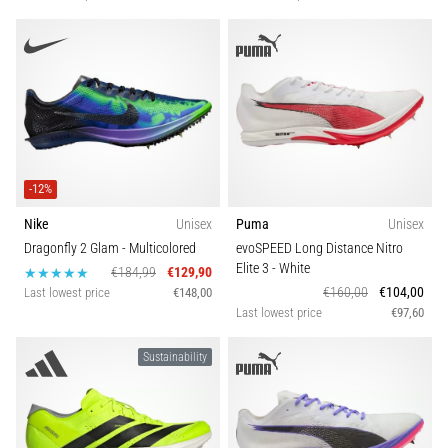
-12%
Nike
Unisex
Puma
Unisex
Dragonfly 2 Glam
- Multicolored
evoSPEED Long Distance Nitro
Elite 3
- White
€184,99
€129,90
€160,00
€104,00
Last lowest price
€148,00
Last lowest price
€97,60
Sustainability