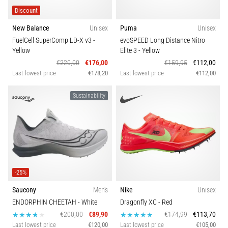
Discount
New Balance
Unisex
Puma
Unisex
FuelCell SuperComp LD-X v3
-
evoSPEED Long Distance Nitro
Yellow
Elite 3
- Yellow
€220,00
€176,00
€159,95
€112,00
Last lowest price
€178,20
Last lowest price
€112,00
Sustainability
-25%
Saucony
Men's
Nike
Unisex
ENDORPHIN CHEETAH
- White
Dragonfly XC
- Red
€200,00
€89,90
€174,99
€113,70
Last lowest price
€120,00
Last lowest price
€105,00