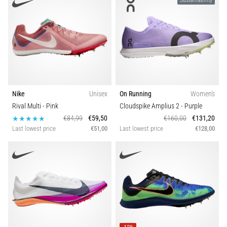
Sustainability
Nike
Unisex
On Running
Women's
Rival Multi
- Pink
Cloudspike Amplius 2
- Purple
€84,99
€59,50
€160,00
€131,20
Last lowest price
€51,00
Last lowest price
€128,00