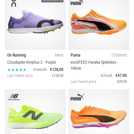
On Running
Men's
Puma
Children's
Cloudspike Amplius 2
- Purple
evoSPEED Haraka Spikeless
-
Yellow
€160,00
€128,00
€75,00
€47,90
Last lowest price
€128,00
Last lowest price
€29,90