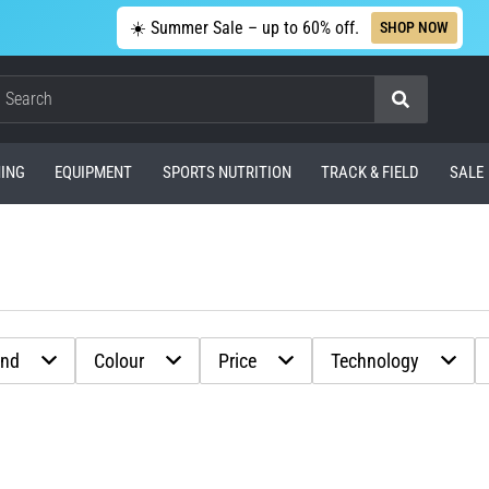
☀️ Summer Sale – up to 60% off.
SHOP NOW
Search
ING
EQUIPMENT
SPORTS NUTRITION
TRACK & FIELD
SALE
and
Colour
Price
Technology