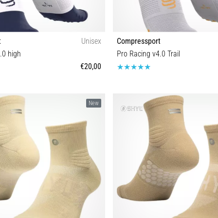
t
Unisex
Compressport
.0 high
Pro Racing v4.0 Trail
€20,00
T1 T2 T3 T4
T1 T2 T3 T4
New