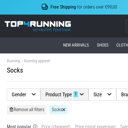
Free Shipping
for orders over €99,00
Top4Running.com
NEW ARRIVALS
SHOES
CLOTH
Running
Running apparel
Socks
Gender
Product Type
Size
Br
1
Remove all filters
Socks
Most popular
Price (cheapest)
Price (most expensive)
Sale