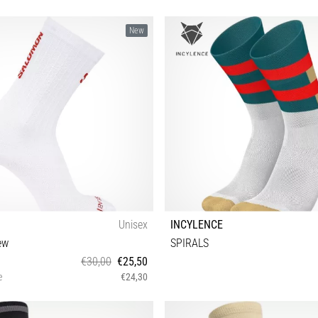
New
Unisex
INCYLENCE
ew
SPIRALS
€30,00
€25,50
e
€24,30
M S L XL
35-38