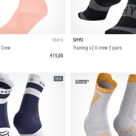
Men's
SHYU
t Crew
Training v2.0 crew 3 pairs
€15,00
S M L
S-M M-L
New