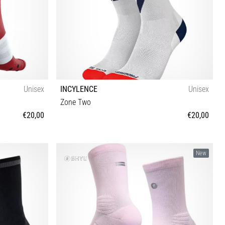
Unisex
INCYLENCE
Unisex
Zone Two
€20,00
€20,00
35-38 39-42 43-46
New