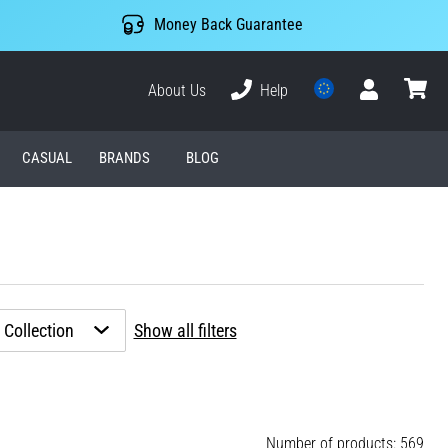
Money Back Guarantee
About Us
Help
User
cart
CASUAL
BRANDS
BLOG
Collection
Show all filters
Number of products: 569