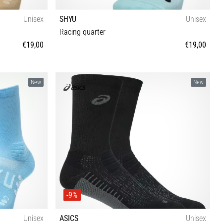
Unisex
SHYU
Unisex
Racing quarter
€19,00
€19,00
M-L
New
New
-9%
Unisex
ASICS
Unisex