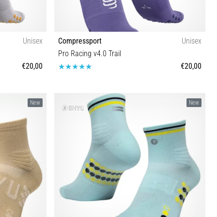
Unisex
Compressport
Unisex
Pro Racing v4.0 Trail
€20,00
€20,00
T1 T2 T3 T4
New
New