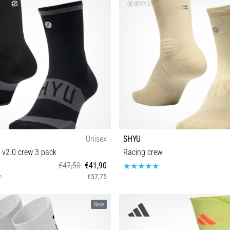
Unisex
SHYU
 v2.0 crew 3 pack
Racing crew
€47,50
€41,90
e
€57,75
S-M M-L
S-M M-L
New