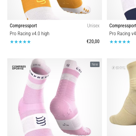
Compressport
Unisex
Compresspor
Pro Racing v4.0 high
Pro Racing v4
€20,00
T1 T2 T3 T4
New