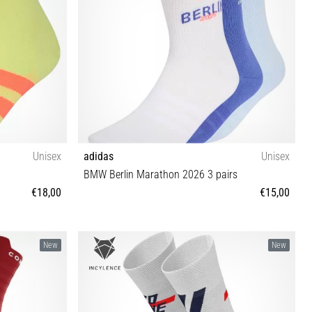
Unisex
adidas
Unisex
BMW Berlin Marathon 2026 3 pairs
€18,00
€15,00
S M L XL
New
New