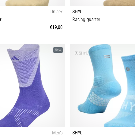
Unisex
SHYU
r
Racing quarter
€19,00
S-M M-L
S-M M-L
New
Men's
SHYU