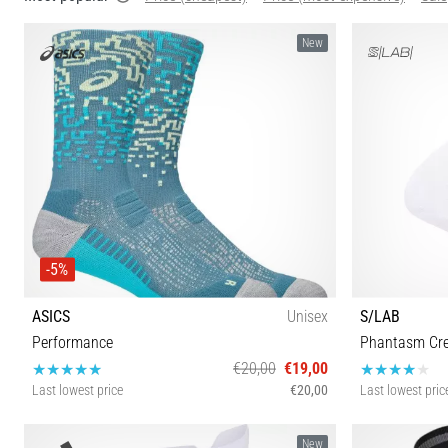
New
-5%
ASICS
Unisex
S/LAB
Performance
Phantasm Cr
€20,00
€19,00
Last lowest price
€20,00
Last lowest pric
S M L
New