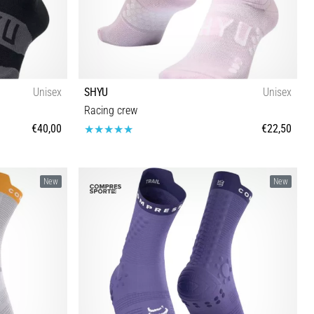
Unisex
SHYU
Unisex
Racing crew
€40,00
€22,50
S-M M-L
New
New