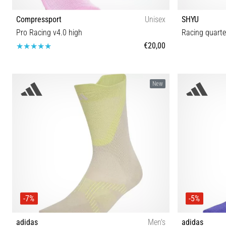
Compressport
Unisex
SHYU
Pro Racing v4.0 high
Racing quarte
€20,00
T1 T2 T3 T4
New
-7%
-5%
adidas
Men's
adidas