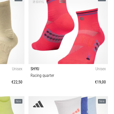
Unisex
SHYU
Unisex
Racing quarter
€22,50
€19,00
M-L
New
New