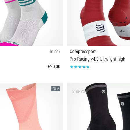
Unisex
Compressport
Pro Racing v4.0 Ultralight high
€20,00
35-38 39-42 43-46
T1 T2 T3 T4
New