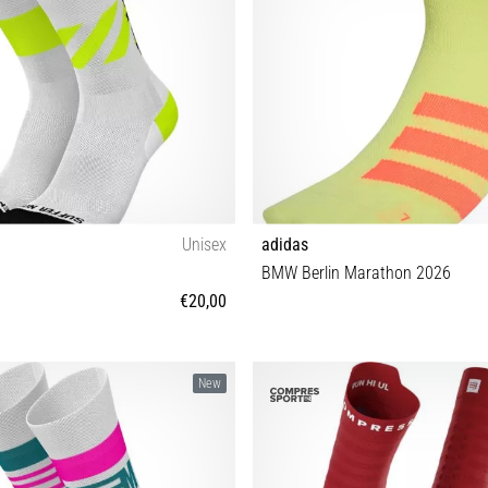
Unisex
adidas
BMW Berlin Marathon 2026
€20,00
35-38 39-42 43-46
S M L XL
New