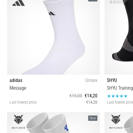
adidas
Unisex
SHYU
Message
SHYU Training
€15,00
€14,20
Last lowest price
€14,20
Last lowest pric
S M L XL
New