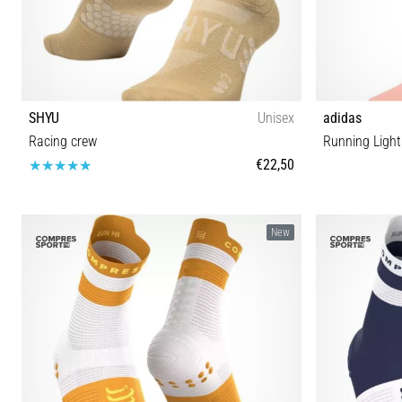
SHYU
Unisex
adidas
Racing crew
Running Ligh
€22,50
S-M M-L
New