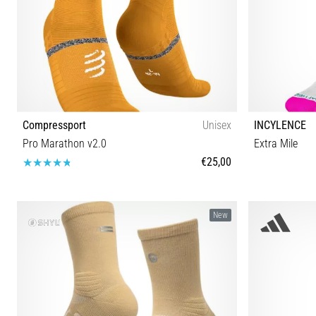
Compressport
Unisex
INCYLENCE
Pro Marathon v2.0
Extra Mile
€25,00
T1 T2 T3 T4
New