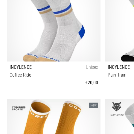
INCYLENCE
Unisex
INCYLENCE
Coffee Ride
Pain Train
€20,00
35-38 39-42 43-46
New