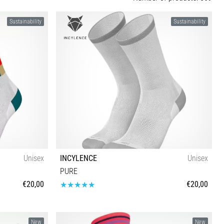
Sustainability
Sustainability
Unisex
INCYLENCE
Unisex
PURE
€20,00
€20,00
47-50
New
New