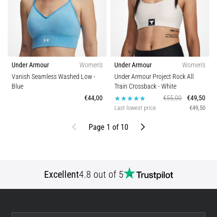
Under Armour
Women's
Under Armour
Women's
Vanish Seamless Washed Low
-
Under Armour Project Rock All
Blue
Train Crossback
- White
€44,00
€55,00
€49,50
Last lowest price
€49,50
Previous
Next
Page 1 of 10
Excellent
4.8 out of 5