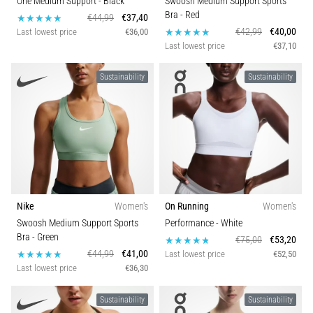
One Medium Support
- Black
Swoosh Medium Support Sports
Bra
- Red
€44,99
€37,40
€42,99
€40,00
Last lowest price
€36,00
Last lowest price
€37,10
Sustainability
Sustainability
Nike
Women's
On Running
Women's
Swoosh Medium Support Sports
Performance
- White
Bra
- Green
€75,00
€53,20
€44,99
€41,00
Last lowest price
€52,50
Last lowest price
€36,30
Sustainability
Sustainability