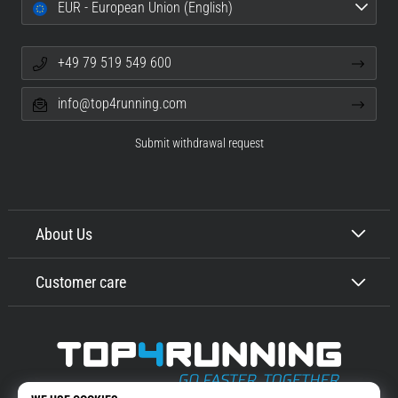
EUR - European Union (English)
+49 79 519 549 600
info@top4running.com
Submit withdrawal request
About Us
Customer care