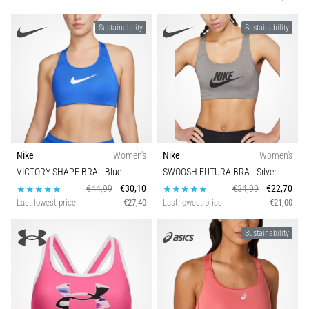
Sustainability
Sustainability
Nike
Women's
Nike
Women's
VICTORY SHAPE BRA
- Blue
SWOOSH FUTURA BRA
- Silver
€44,99
€30,10
€34,99
€22,70
Last lowest price
€27,40
Last lowest price
€21,00
Sustainability