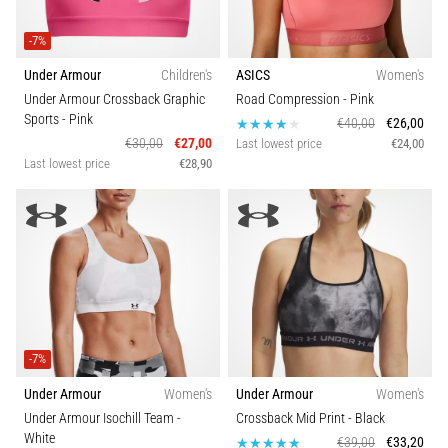
-7%
Under Armour
Children's
ASICS
Women's
Under Armour Crossback Graphic
Road Compression
- Pink
Sports
- Pink
€40,00
€26,00
€30,00
€27,00
Last lowest price
€24,00
Last lowest price
€28,90
-7%
Under Armour
Women's
Under Armour
Women's
Under Armour Isochill Team
-
Crossback Mid Print
- Black
White
€39,00
€33,20