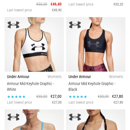
€50,00
€46,40
Last lowest price
€33,20
Last lowest price
€49,90
Under Armour
Women's
Under Armour
Women's
Armour Mid Keyhole Graphic
-
Armour Mid Keyhole Graphic
-
White
Black
€30,00
€27,00
€30,00
€27,80
Last lowest price
€27,00
Last lowest price
€27,80