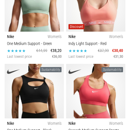
Discount
Nike
Women's
Nike
Women's
One Medium Support
- Green
Indy Light Support
- Red
€44,99
€38,20
€37,99
€30,40
Last lowest price
€36,00
Last lowest price
€31,30
Sustainability
Sustainability
Nike
Women's
Nike
Women's