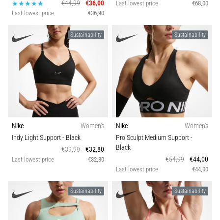
€44,99
€36,00
Last lowest price
€68,00
Last lowest price
€36,90
Sustainability
Sustainability
Nike
Women's
Nike
Women's
Indy Light Support
- Black
Pro Sculpt Medium Support
-
Black
€39,99
€32,80
€54,99
€44,00
Last lowest price
€32,80
Last lowest price
€44,00
Sustainability
Sustainability