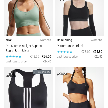
Nike
Women's
On Running
Women's
Pro Seamless Light Support
Performance
- Black
Sports Bra
- Silver
€75,00
€54,30
€42,99
€36,50
Last lowest price
€52,50
Last lowest price
€34,40
Sustainability