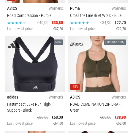
agility
ASICS
Women's
Puma
Women's
and
Road Compression
- Purple
Cross the Line Brief W 2.0
- Blue
changes
€40,00
€35,80
€34,90
€22,70
of
Last lowest price
€37,20
Last lowest price
€22,70
direction.
How
New
Sustainability
is
it
performed
correctly,
where
is
it…
-25%
adidas
Women's
ASICS
Women's
6. 8. 2026
FastImpact Luxe Run High-
ROAD COMBINATION ZIP BRA
-
•
Support
- Black
Green
6 min. reading
€80,00
€68,00
€65,00
€38,90
Runner's
Last lowest price
€64,00
Last lowest price
€52,00
Knee: