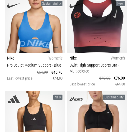
Sustainability
New
Causes,
Treatment,
and
Prevention
Runner's
knee,
also
known
Nike
Women's
Nike
Women's
as
Pro Sculpt Medium Support
- Blue
Swift High Support Sports Bra
-
iliotibial
Multicolored
€54,99
€46,70
band
€79,99
€76,00
Last lowest price
€44,00
syndrome
Last lowest price
€64,00
(ITBS),
is
New
Sustainability
a
very
common
health
problem