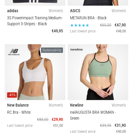
adidas
Women's
ASICS
Women's
3S Powerimpact Training Medium-
METARUN BRA
- Black
Support 3-Stripes
- Black
€60,00
€47,90
€49,95
Last lowest price
€48,00
Sustainability
-41%
New Balance
Women's
Newline
Women's
RC Bra
- White
nwlAUGUSTA BRA WOMAN
-
Green
€85,00
€29,90
€39,95
€31,90
Last lowest price
€51,00
Last lowest price
€40,00