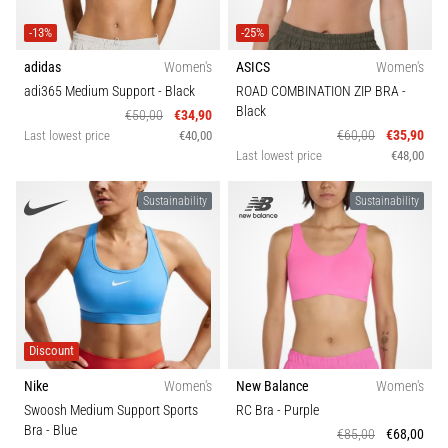
that
runners
-13%
-25%
face.
What…
adidas
Women's
ASICS
Women's
adi365 Medium Support
- Black
ROAD COMBINATION ZIP BRA
-
Black
€50,00
€34,90
€60,00
€35,90
Show
Last lowest price
€40,00
Last lowest price
€48,00
all
articles
Sustainability
Sustainability
Discount
Nike
Women's
New Balance
Women's
Swoosh Medium Support Sports
RC Bra
- Purple
Bra
- Blue
€85,00
€68,00