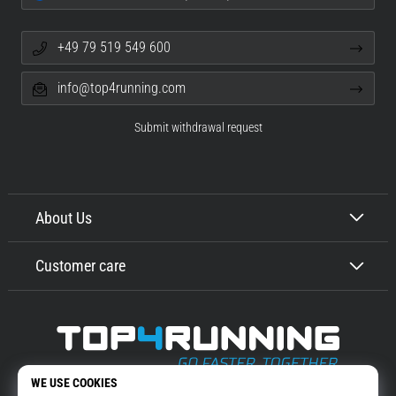
+49 79 519 549 600
info@top4running.com
Submit withdrawal request
About Us
Customer care
Top4Running.com
More than 16 years we motivate you to go out and run. Faster. With us.