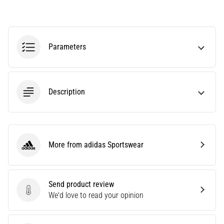
agility
and
changes
of
Parameters
direction.
How
is
it
Description
performed
correctly,
where
is
it…
More from adidas Sportswear
adidas Sportswear
6. 8. 2026
•
Send product review
6 min. reading
Send product review
We'd love to read your opinion
Runner's
Knee: