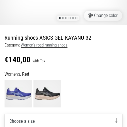
Portugal (Português)
run
and
Change color
beep
Poland (Polski)
test:
What
Running shoes ASICS GEL-KAYANO 32
Slovenia (Slovenski)
are
Category:
Women's road running shoes
they
Bulgaria (BG)
and
€140,00
how
with Tax
are
Greece (EL)
they
Women's,
Red
performed?
Cyprus (EL)
In
Switzerland (German)
practice,
the
shuttle
Switzerland (French)
run
tests
Choose a size
Switzerland (Italian)
speed,