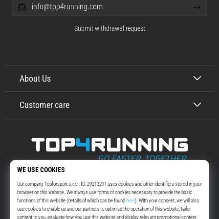
info@top4running.com
Submit withdrawal request
About Us
Customer care
Top4Running.com
More than 16 years we motivate you to go out and run. Faster. With us.
Every day.
Instagram
YouTube