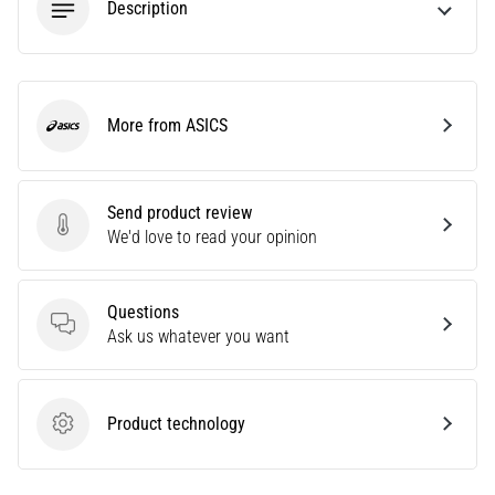
Description
Causes,
Treatment,
and
Prevention
More from ASICS
Runner's
ASICS
knee,
also
known
Send product review
as
Send product review
We'd love to read your opinion
iliotibial
band
syndrome
Questions
(ITBS),
Questions
Ask us whatever you want
is
a
very
Product technology
common
Product technology
health
problem