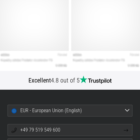
Excellent
4.8 out of 5
EUR - European Union (English)
+49 79 519 549 600