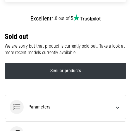
agility
and
Excellent
4.8 out of 5
changes
of
direction.
Sold out
How
is
We are sorry but that product is currently sold out. Take a look at
it
more recent models currently available.
performed
correctly,
where
Similar products
is
it…
6. 8. 2026
•
Parameters
6 min. reading
Runner's
Knee: