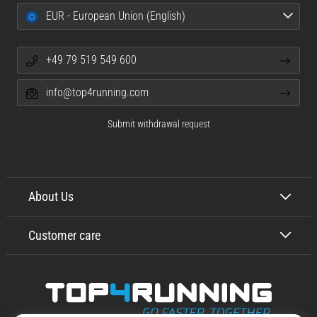
EUR - European Union (English)
+49 79 519 549 600
info@top4running.com
Submit withdrawal request
About Us
Customer care