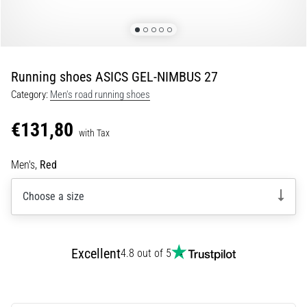
Portugal (Português)
run
and
beep
Poland (Polski)
test:
Running shoes ASICS GEL-NIMBUS 27
What
Slovenia (Slovenski)
are
Category:
Men's road running shoes
they
€131,80
Bulgaria (BG)
and
with Tax
how
are
Greece (EL)
Men's,
Red
they
performed?
Cyprus (EL)
Choose a size
In
Switzerland (German)
practice,
the
Excellent
4.8 out of 5
shuttle
Switzerland (French)
run
tests
Switzerland (Italian)
speed,