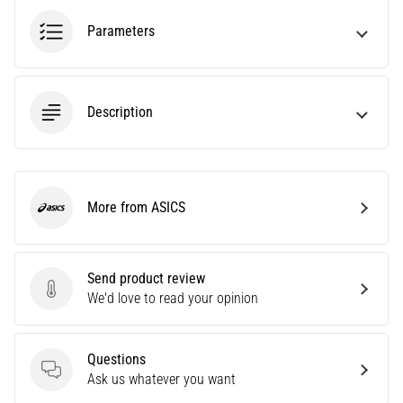
agility
Parameters
and
changes
of
direction.
Description
How
is
it
performed
correctly,
More from ASICS
where
ASICS
is
it…
Send product review
Send product review
We'd love to read your opinion
6. 8. 2026
•
6 min. reading
Questions
Runner's
Questions
Ask us whatever you want
Knee: