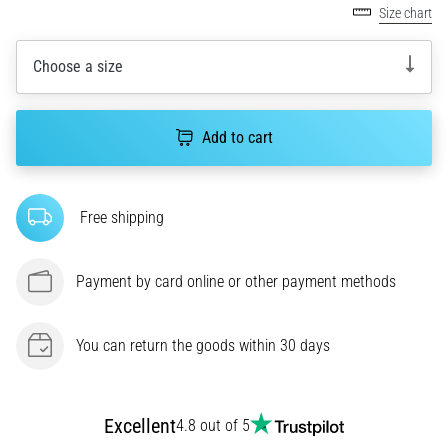
Size chart
agility
and
changes
Choose a size
of
direction.
How
Add to cart
is
it
performed
Free shipping
correctly,
where
is
Payment by card online or other payment methods
it…
6. 8. 2026
You can return the goods within 30 days
•
6 min. reading
Runner's
Excellent
4.8 out of 5
Knee: