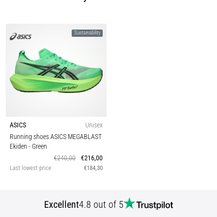
Sustainability
ASICS
Unisex
Running shoes ASICS MEGABLAST
Ekiden
- Green
€240,00
€216,00
Last lowest price
€184,30
Excellent
4.8 out of 5