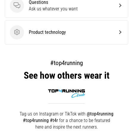
that
Questions
runners
Questions
Ask us whatever you want
face.
What…
Product technology
Product technology
Show
all
articles
#top4running
See how others wear it
Tag us on Instagram or TikTok with
@top4running
#top4running #t4r
for a chance to be featured
here and inspire the next runners.