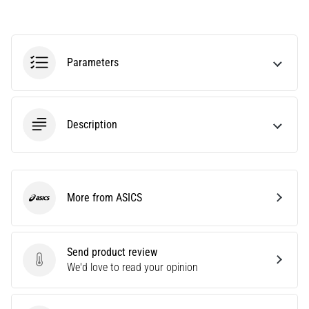
Causes,
Treatment,
and
Prevention
Parameters
Runner's
knee,
also
Description
known
as
iliotibial
band
syndrome
More from ASICS
ASICS
(ITBS),
is
a
very
Send product review
common
Send product review
We'd love to read your opinion
health
problem