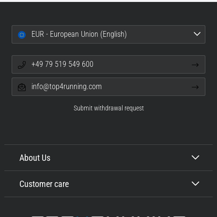
EUR - European Union (English)
+49 79 519 549 600
info@top4running.com
Submit withdrawal request
About Us
Customer care