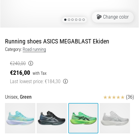
Portugal (Português)
run
and
Change color
beep
Poland (Polski)
test:
What
Running shoes ASICS MEGABLAST Ekiden
Slovenia (Slovenski)
are
Category:
Road running
they
Bulgaria (BG)
and
€240,00
how
€216,00
are
Greece (EL)
with Tax
they
Last lowest price:
€184,30
performed?
Cyprus (EL)
Reviews
Unisex,
Green
(36)
In
Switzerland (German)
practice,
the
shuttle
Switzerland (French)
run
tests
Switzerland (Italian)
speed,