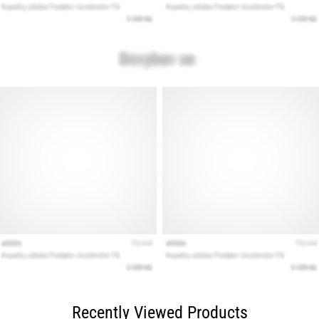
Recently Viewed Products