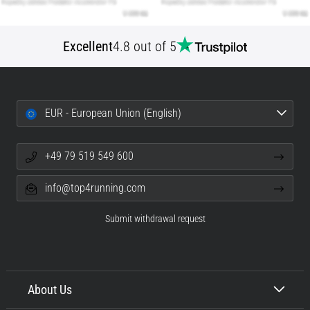
Excellent
4.8 out of 5
EUR - European Union (English)
+49 79 519 549 600
info@top4running.com
Submit withdrawal request
About Us