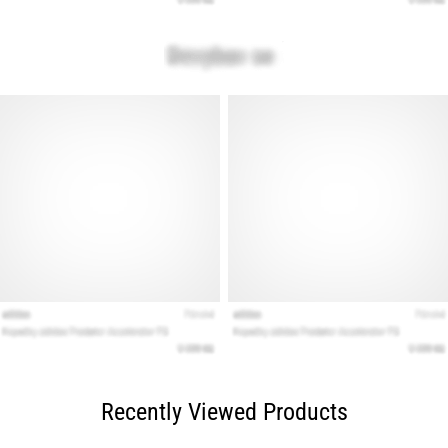
Recently Viewed Products