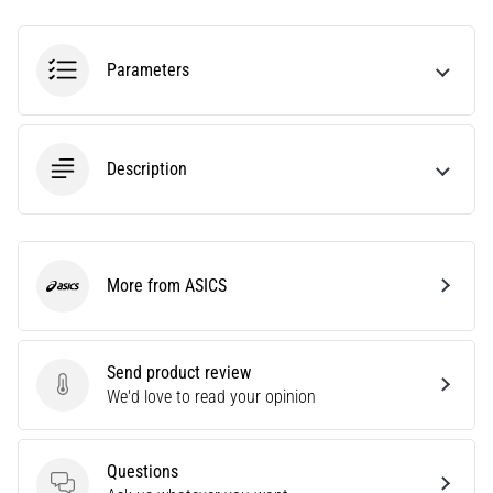
Interval
Running
Training:
Parameters
Boost
Your
Speed
Description
and
Endurance!
Interval
training
can
More from ASICS
ASICS
be
summed
up
Send product review
in
Send product review
We'd love to read your opinion
one
sentence:
It
Questions
hurts,