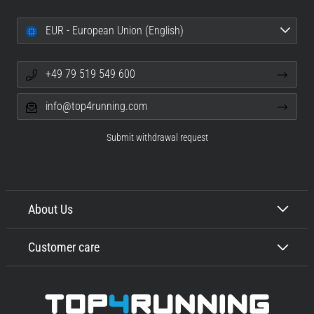
EUR - European Union (English)
+49 79 519 549 600
info@top4running.com
Submit withdrawal request
About Us
Customer care