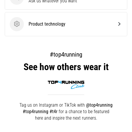
Questions
Ask us whatever you want
but
it's
worth
it!
Product technology
Product technology
What
benefits
does
it
#top4running
offer,
what…
See how others wear it
Show
all
articles
Tag us on Instagram or TikTok with
@top4running
#top4running #t4r
for a chance to be featured
here and inspire the next runners.