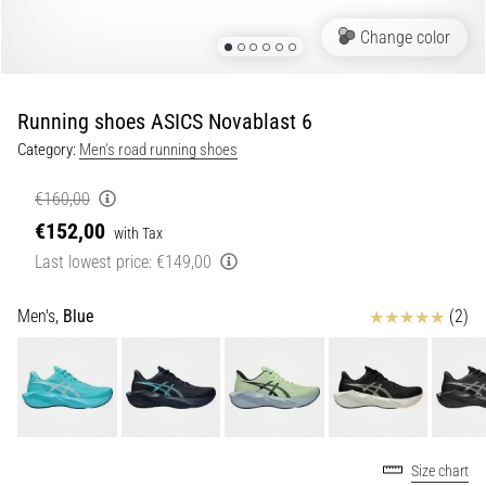
•
Portugal (Português)
5 min. reading
Change color
How
Poland (Polski)
to
Running shoes ASICS Novablast 6
Choose
Slovenia (Slovenski)
Running
Category:
Men's road running shoes
Poles
and
€160,00
Bulgaria (BG)
What
€152,00
with Tax
Benefits
Greece (EL)
Last lowest price:
€149,00
Will
They
Cyprus (EL)
Reviews
Men's,
Blue
(2)
Bring
You?
Switzerland (German)
Running
poles
Switzerland (French)
are
among
Switzerland (Italian)
Size chart
the