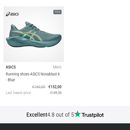
New
ASICS
Men's
Running shoes ASICS Novablast 6
- Blue
€160,00
€152,00
Last lowest price
€149,00
Excellent
4.8 out of 5