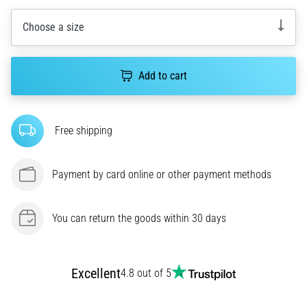
most
Choose a size
popular
and
widely
used
Add to cart
training
tools.
What
Free shipping
benefits
will
they
Payment by card online or other payment methods
bring
you,
and
You can return the goods within 30 days
how…
7. 8. 2026
Excellent
4.8 out of 5
•
7 min. reading