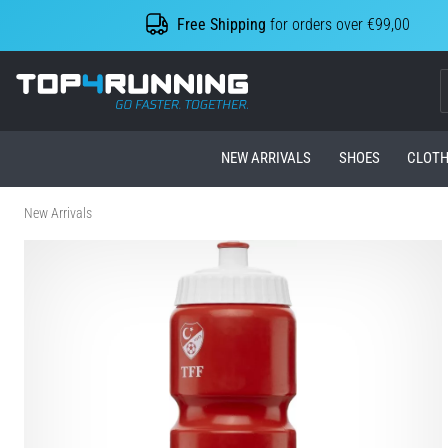
Free Shipping
for orders over €99,00
Top4Running.com
NEW ARRIVALS
SHOES
CLOTH
New Arrivals