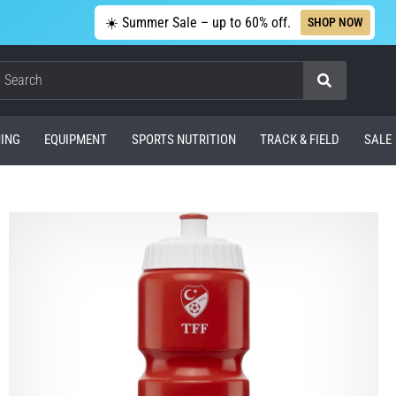
☀️ Summer Sale – up to 60% off.
SHOP NOW
Search
ING
EQUIPMENT
SPORTS NUTRITION
TRACK & FIELD
SALE