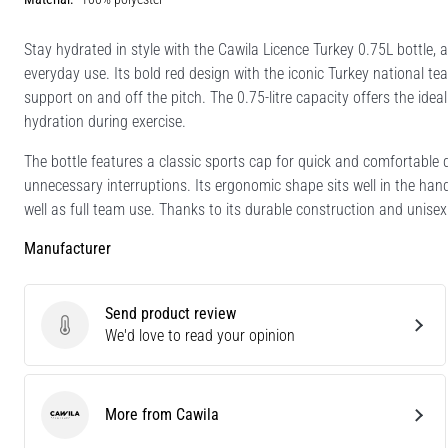
Stay hydrated in style with the Cawila Licence Turkey 0.75L bottle, 
everyday use. Its bold red design with the iconic Turkey national t
support on and off the pitch. The 0.75-litre capacity offers the i
hydration during exercise.
The bottle features a classic sports cap for quick and comfortable 
unnecessary interruptions. Its ergonomic shape sits well in the hand 
well as full team use. Thanks to its durable construction and unisex de
Manufacturer
Send product review
Send product review
We'd love to read your opinion
More from Cawila
Cawila