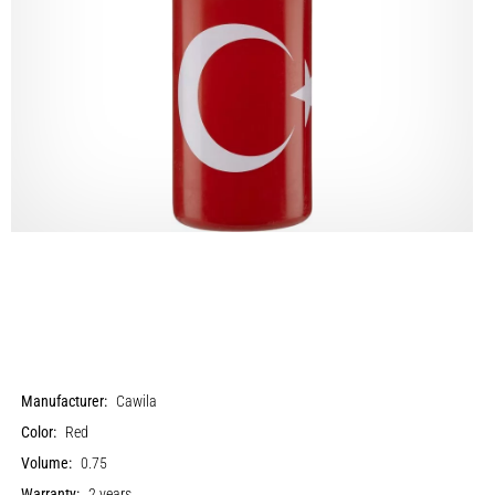
Manufacturer:
Cawila
Color:
Red
Volume:
0.75
Warranty:
2 years