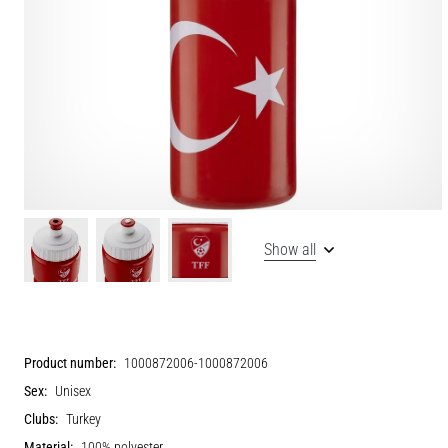
Show all
Product number:
1000872006-1000872006
Sex:
Unisex
Clubs:
Turkey
Material:
100% polyester