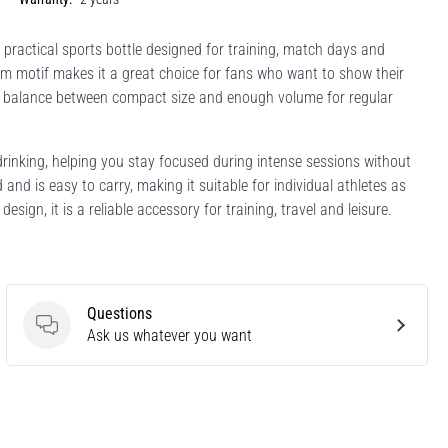
a practical sports bottle designed for training, match days and
eam motif makes it a great choice for fans who want to show their
deal balance between compact size and enough volume for regular
drinking, helping you stay focused during intense sessions without
and is easy to carry, making it suitable for individual athletes as
sign, it is a reliable accessory for training, travel and leisure.
Questions
Questions
Ask us whatever you want