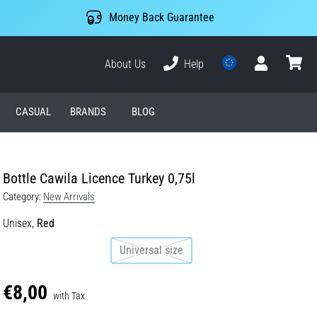
Money Back Guarantee
About Us
Help
User
cart
CASUAL
BRANDS
BLOG
Bottle Cawila Licence Turkey 0,75l
Category:
New Arrivals
Unisex,
Red
Universal size
€8,00
with Tax