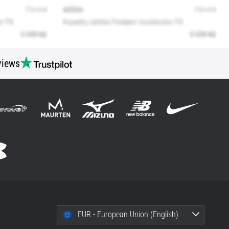
views
EUR - European Union (English)