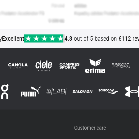
y
Excellent
4.8
out of 5 based on
6112 re
Customer care