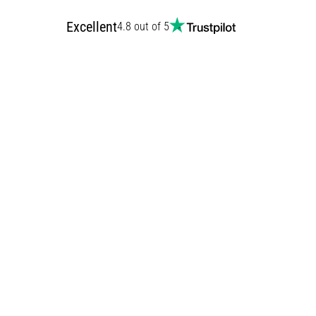
Excellent
4.8 out of 5