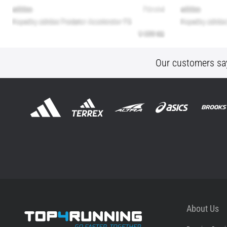
Our customers sa
About Us