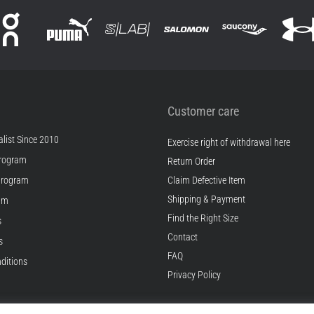
Customer care
list Since 2010
Exercise right of withdrawal here
rogram
Return Order
Program
Claim Defective Item
Shipping & Payment
ram
Find the Right Size
s
Contact
s
FAQ
ditions
Privacy Policy