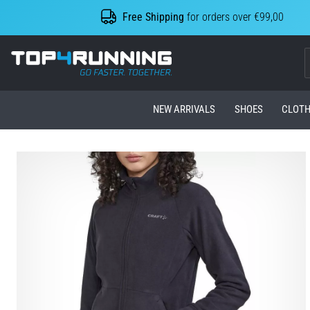
Free Shipping
for orders over €99,00
Top4Running.com
NEW ARRIVALS
SHOES
CLOTH