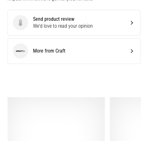
Send product review
Send product review
We'd love to read your opinion
More from Craft
Craft