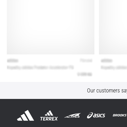
Our customers sa