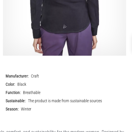
Manufacturer:
Craft
Color:
Black
Function:
Breathable
Sustainable:
The product is made from sustainable sources
Season:
Winter