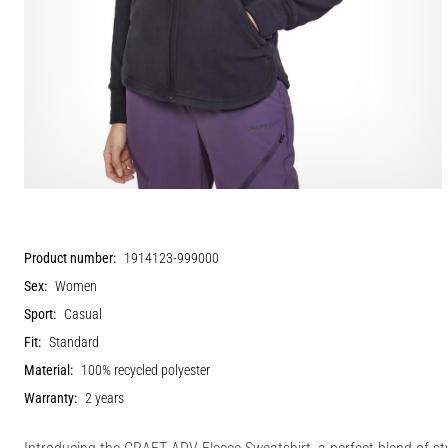
Product number:
1914123-999000
Sex:
Women
Sport:
Casual
Fit:
Standard
Material:
100% recycled polyester
Warranty:
2 years