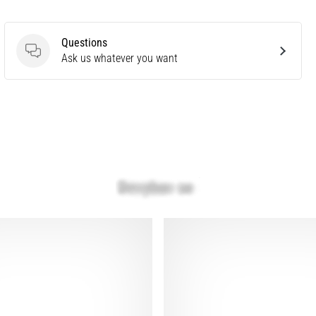
Questions
Questions
Ask us whatever you want