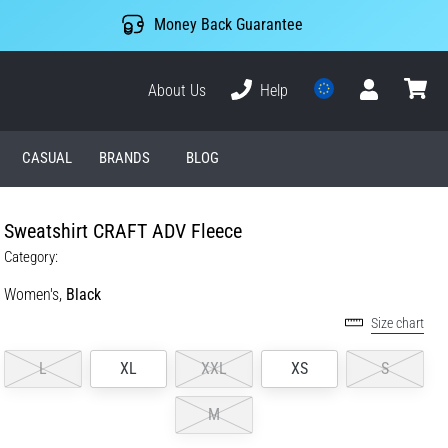
Money Back Guarantee
About Us
Help
User
cart
CASUAL
BRANDS
BLOG
Sweatshirt CRAFT ADV Fleece
Category:
Women's,
Black
Size chart
L
XL
XXL
XS
S
M