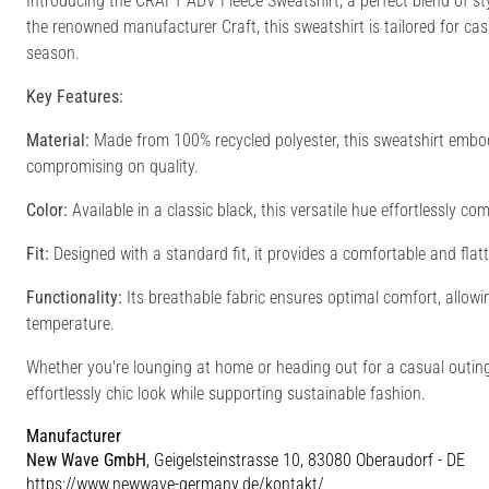
Introducing the CRAFT ADV Fleece Sweatshirt, a perfect blend of st
the renowned manufacturer Craft, this sweatshirt is tailored for ca
season.
Key Features:
Material:
Made from 100% recycled polyester, this sweatshirt embodi
compromising on quality.
Color:
Available in a classic black, this versatile hue effortlessly c
Fit:
Designed with a standard fit, it provides a comfortable and flatte
Functionality:
Its breathable fabric ensures optimal comfort, allowi
temperature.
Whether you're lounging at home or heading out for a casual outing
effortlessly chic look while supporting sustainable fashion.
Manufacturer
New Wave GmbH
, Geigelsteinstrasse 10, 83080 Oberaudorf - DE
https://www.newwave-germany.de/kontakt/