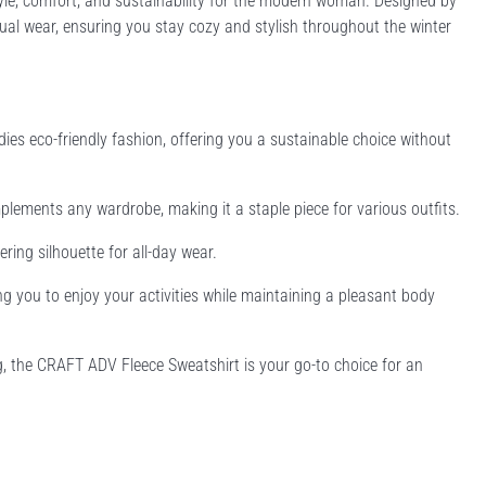
yle, comfort, and sustainability for the modern woman. Designed by
sual wear, ensuring you stay cozy and stylish throughout the winter
es eco-friendly fashion, offering you a sustainable choice without
omplements any wardrobe, making it a staple piece for various outfits.
ring silhouette for all-day wear.
ng you to enjoy your activities while maintaining a pleasant body
, the CRAFT ADV Fleece Sweatshirt is your go-to choice for an