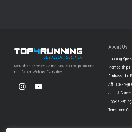
About Us
Running Specia
Top4Running.com
More than 16 years we motivate you to go out and
Membership P
run. Faster. With us. Every day.
Ambassador 
Instagram
YouTube
Affiliate Prog
Jobs & Career
Cookie Setting
Terms and Con