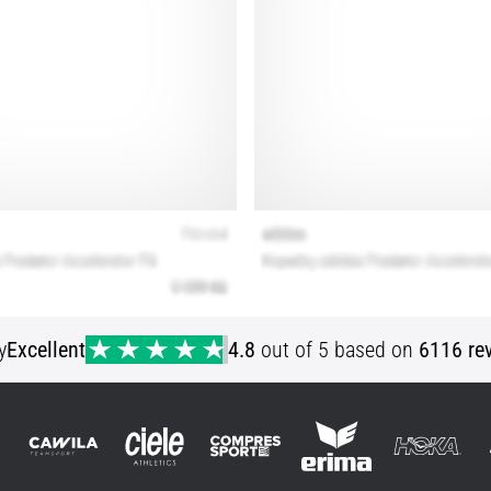
y
Excellent
4.8
out of 5 based on
6116 re