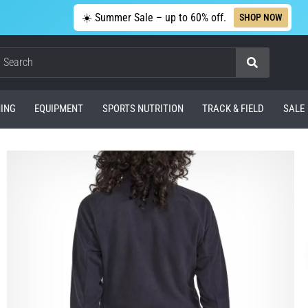
☀️ Summer Sale – up to 60% off.
SHOP NOW
Search
ING
EQUIPMENT
SPORTS NUTRITION
TRACK & FIELD
SALE