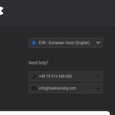
EUR - European Union (English)
Need help?
+49 79 519 549 600
info@top4running.com