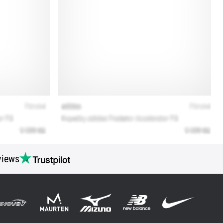
views