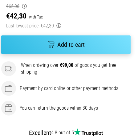
€65,06
€42,30
with Tax
Last lowest price:
€42,30
Add to cart
When ordering over
€99,00
of goods you get free
shipping
Payment by card online or other payment methods
You can return the goods within 30 days
Excellent
4.8 out of 5