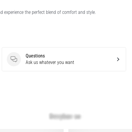
d experience the perfect blend of comfort and style.
Questions
Questions
Ask us whatever you want