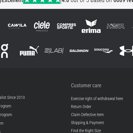
y
Excellent
4.8
out of 5 based on
6089 re
Customer care
list Since 2010
Exercise right of withdrawal here
rogram
Return Order
Program
Claim Defective Item
Shipping & Payment
ram
Find the Right Size
s