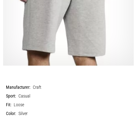
Manufacturer:
Craft
Sport:
Casual
Fit:
Loose
Color:
Silver