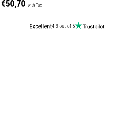
€50,70
with Tax
Excellent
4.8 out of 5