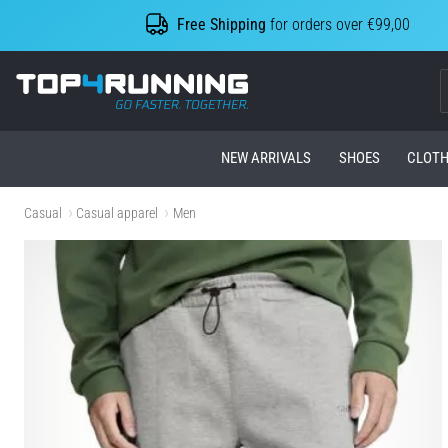
Free Shipping
for orders over €99,00
Top4Running.com
NEW ARRIVALS
SHOES
CLOTH
Casual
Casual apparel
Men