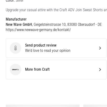
Color:
Silver
Upgrade your casual attire with the Craft ADV Join Sweat Shorts an
Manufacturer
New Wave GmbH
, Geigelsteinstrasse 10, 83080 Oberaudorf - DE
https://www.newwave-germany.de/kontakt/
Send product review
Send product review
We'd love to read your opinion
More from Craft
Craft