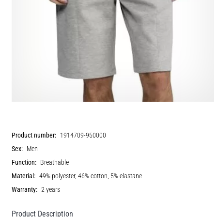
Product number:
1914709-950000
Sex:
Men
Function:
Breathable
Material:
49% polyester, 46% cotton, 5% elastane
Warranty:
2 years
Product Description