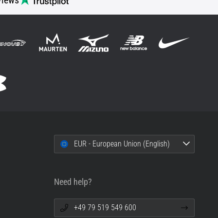
views
EUR - European Union (English)
Need help?
+49 79 519 549 600