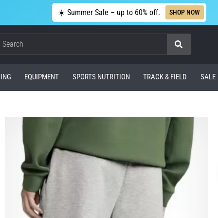
☀️ Summer Sale – up to 60% off.
SHOP NOW
Search
ING
EQUIPMENT
SPORTS NUTRITION
TRACK & FIELD
SALE