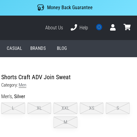
Money Back Guarantee
About Us
Help
User
cart
CASUAL
BRANDS
BLOG
Shorts Craft ADV Join Sweat
Category:
Men
Men's,
Silver
L
XL
XXL
XS
S
M