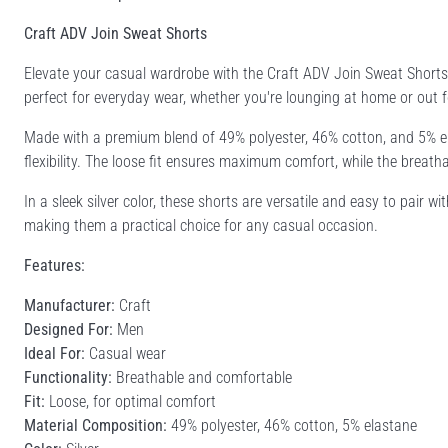
Craft ADV Join Sweat Shorts
Elevate your casual wardrobe with the Craft ADV Join Sweat Shorts
perfect for everyday wear, whether you're lounging at home or out fo
Made with a premium blend of 49% polyester, 46% cotton, and 5% ela
flexibility. The loose fit ensures maximum comfort, while the breat
In a sleek silver color, these shorts are versatile and easy to pair 
making them a practical choice for any casual occasion.
Features:
Manufacturer:
Craft
Designed For:
Men
Ideal For:
Casual wear
Functionality:
Breathable and comfortable
Fit:
Loose, for optimal comfort
Material Composition:
49% polyester, 46% cotton, 5% elastane