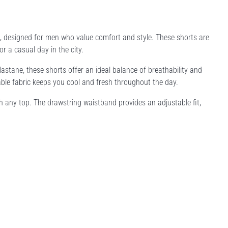
, designed for men who value comfort and style. These shorts are
r a casual day in the city.
stane, these shorts offer an ideal balance of breathability and
hable fabric keeps you cool and fresh throughout the day.
with any top. The drawstring waistband provides an adjustable fit,