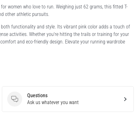
for women who love to run. Weighing just 62 grams, this fitted T-
nd other athletic pursuits.
 both functionality and style. Its vibrant pink color adds a touch of
nse activities. Whether you're hitting the trails or training for your
ht comfort and eco-friendly design. Elevate your running wardrobe
Questions
Questions
Ask us whatever you want