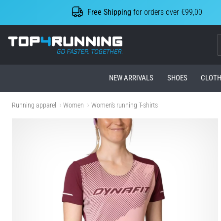
Free Shipping
for orders over €99,00
Top4Running.com
NEW ARRIVALS
SHOES
CLOTH
Running apparel
Women
Women's running T-shirts