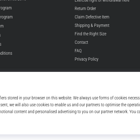
Exercise right of withdrawal here
rogram
Return Order
Program
Claim Defective Item
Shipping & Payment
ram
Find the Right Size
s
Contact
s
FAQ
ditions
Privacy Policy
© 2010 – 2026
Top4Running.com