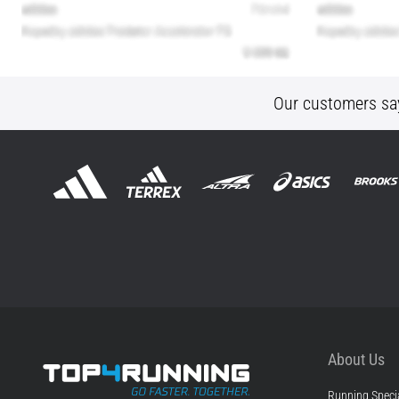
Our customers sa
About Us
Running Specia