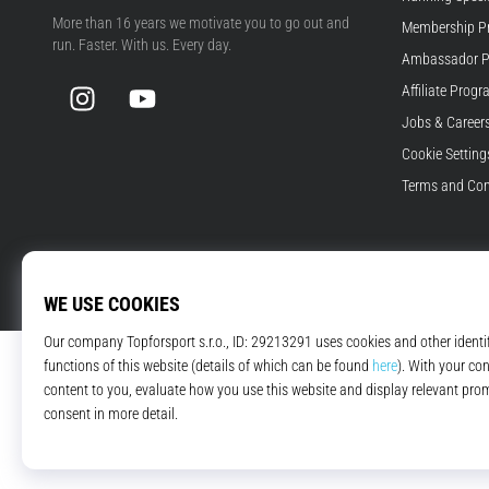
Top4Running.com
More than 16 years we motivate you to go out and
Membership P
run. Faster. With us. Every day.
Ambassador 
Instagram
YouTube
Affiliate Prog
Jobs & Career
Cookie Setting
Terms and Con