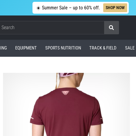
☀️ Summer Sale – up to 60% off.
SHOP NOW
Search
ING
EQUIPMENT
SPORTS NUTRITION
TRACK & FIELD
SALE