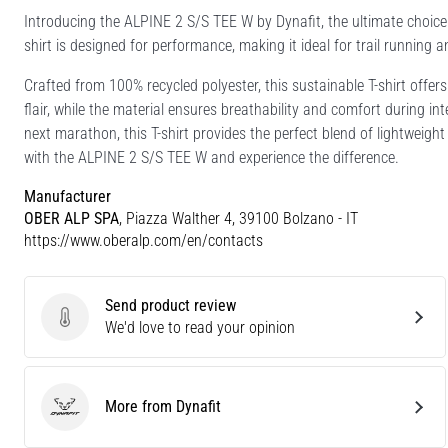
Introducing the ALPINE 2 S/S TEE W by Dynafit, the ultimate choice 
shirt is designed for performance, making it ideal for trail running a
Crafted from 100% recycled polyester, this sustainable T-shirt offers
flair, while the material ensures breathability and comfort during inte
next marathon, this T-shirt provides the perfect blend of lightweig
with the ALPINE 2 S/S TEE W and experience the difference.
Manufacturer
OBER ALP SPA
, Piazza Walther 4, 39100 Bolzano - IT
https://www.oberalp.com/en/contacts
Send product review
Send product review
We'd love to read your opinion
More from Dynafit
Dynafit