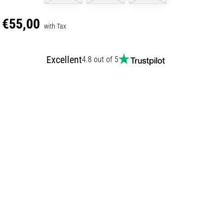
€55,00
with Tax
Excellent
4.8 out of 5