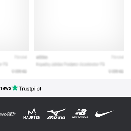
views