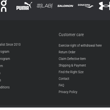
Customer care
list Since 2010
Exercise right of withdrawal here
rogram
Return Order
Program
Claim Defective Item
Shipping & Payment
ram
Find the Right Size
s
Contact
s
FAQ
ditions
Privacy Policy