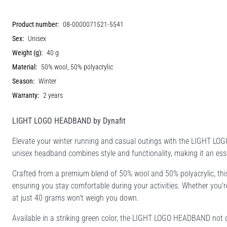
Product number:
08-0000071521-5541
Sex:
Unisex
Weight (g):
40 g
Material:
50% wool, 50% polyacrylic
Season:
Winter
Warranty:
2 years
LIGHT LOGO HEADBAND by Dynafit
Elevate your winter running and casual outings with the LIGHT L
unisex headband combines style and functionality, making it an ess
Crafted from a premium blend of 50% wool and 50% polyacrylic, this
ensuring you stay comfortable during your activities. Whether you're h
at just 40 grams won't weigh you down.
Available in a striking green color, the LIGHT LOGO HEADBAND not o