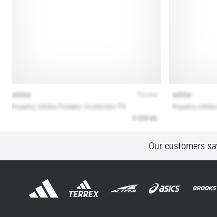
Our customers sa