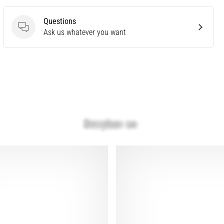
Questions
Questions
Ask us whatever you want