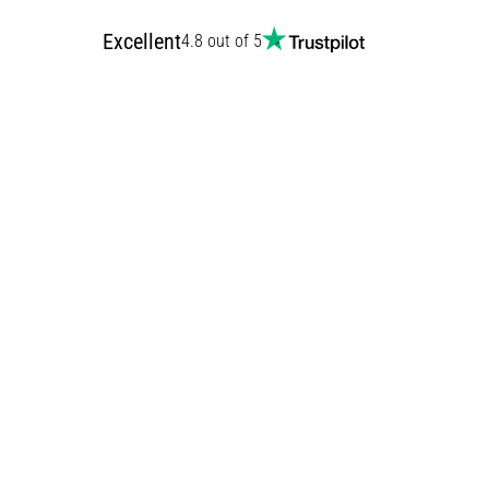
Excellent
4.8 out of 5