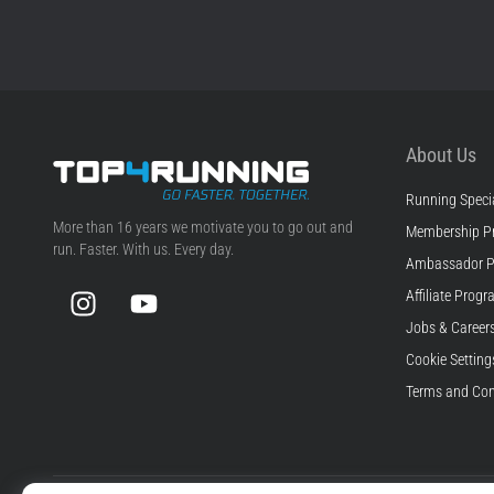
About Us
Running Specia
Top4Running.com
More than 16 years we motivate you to go out and
Membership P
run. Faster. With us. Every day.
Ambassador 
Instagram
YouTube
Affiliate Prog
Jobs & Career
Cookie Setting
Terms and Con