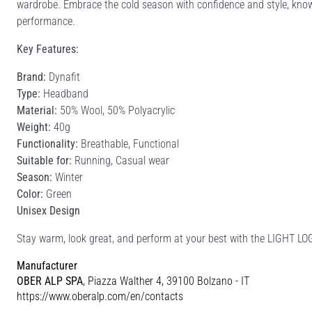
wardrobe. Embrace the cold season with confidence and style, kno
performance.
Key Features:
Brand:
Dynafit
Type:
Headband
Material:
50% Wool, 50% Polyacrylic
Weight:
40g
Functionality:
Breathable, Functional
Suitable for:
Running, Casual wear
Season:
Winter
Color:
Green
Unisex Design
Stay warm, look great, and perform at your best with the LIGHT 
Manufacturer
OBER ALP SPA
, Piazza Walther 4, 39100 Bolzano - IT
https://www.oberalp.com/en/contacts