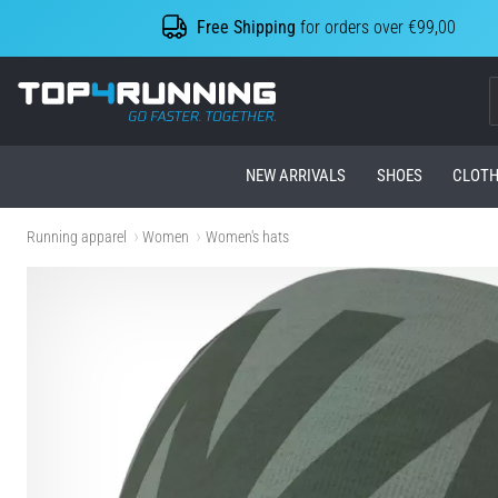
Free Shipping
for orders over €99,00
Top4Running.com
NEW ARRIVALS
SHOES
CLOTH
Running apparel
Women
Women's hats