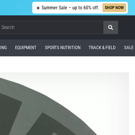
☀️ Summer Sale – up to 60% off.
SHOP NOW
Search
ING
EQUIPMENT
SPORTS NUTRITION
TRACK & FIELD
SALE