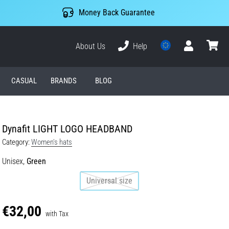
Money Back Guarantee
About Us
Help
User
cart
CASUAL
BRANDS
BLOG
Dynafit LIGHT LOGO HEADBAND
Category:
Women's hats
Unisex,
Green
Universal size
€32,00
with Tax