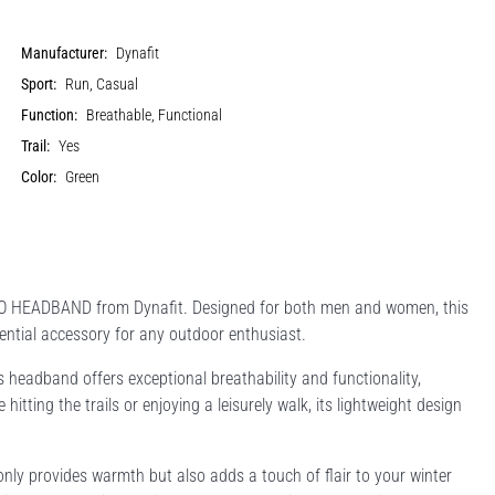
Manufacturer:
Dynafit
Sport:
Run, Casual
Function:
Breathable, Functional
Trail:
Yes
Color:
Green
OGO HEADBAND from Dynafit. Designed for both men and women, this
ential accessory for any outdoor enthusiast.
 headband offers exceptional breathability and functionality,
itting the trails or enjoying a leisurely walk, its lightweight design
nly provides warmth but also adds a touch of flair to your winter