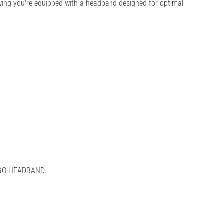
wing you're equipped with a headband designed for optimal
LOGO HEADBAND.