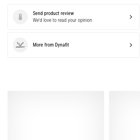
Send product review
Send product review
We'd love to read your opinion
More from Dynafit
Dynafit