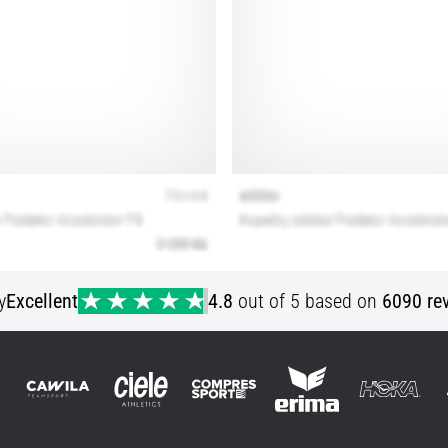
y
Excellent
4.8
out of 5 based on
6090 re