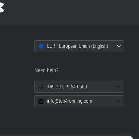
EUR - European Union (English)
Need help?
+49 79 519 549 600
info@top4running.com