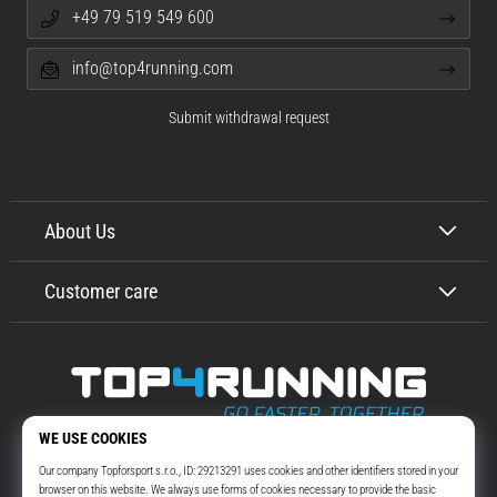
+49 79 519 549 600
info@top4running.com
Submit withdrawal request
About Us
Customer care
Top4Running.com
More than 16 years we motivate you to go out and run. Faster. With us.
Every day.