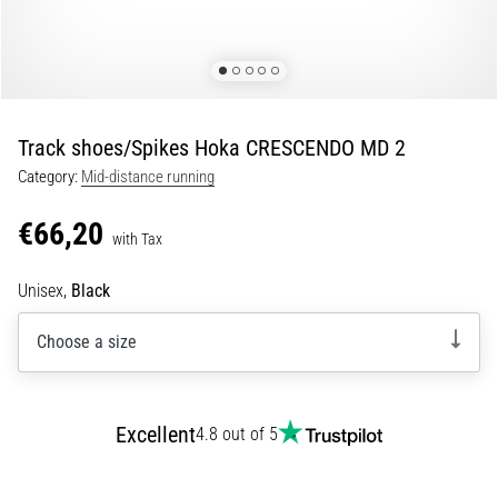
Portugal (Português)
Knee:
Causes,
Treatment,
Poland (Polski)
and
Prevention
Track shoes/Spikes Hoka CRESCENDO MD 2
Slovenia (Slovenski)
Runner's
Category:
Mid-distance running
knee,
Bulgaria (BG)
also
€66,20
known
with Tax
as
Greece (EL)
iliotibial
Unisex,
Black
band
Cyprus (EL)
syndrome
Choose a size
(ITBS),
Switzerland (German)
is
a
Switzerland (French)
very
Excellent
4.8 out of 5
common
health
Switzerland (Italian)