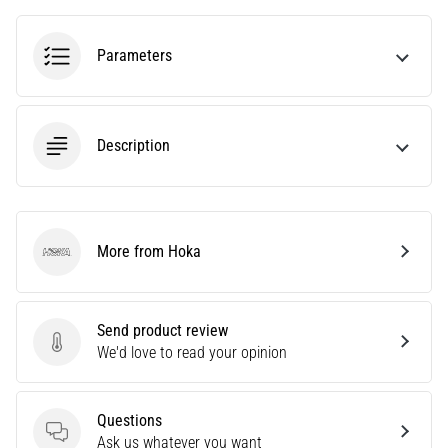
problem
that
runners
Parameters
face.
What…
Description
6. 8. 2026
•
7 min. reading
Running
shoes
More from Hoka
Hoka
with
more
cushioning
Send product review
Send product review
We'd love to read your opinion
What
are
the
Questions
TOP
Questions
Ask us whatever you want
models