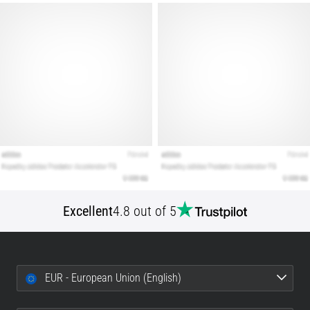
Excellent
4.8 out of 5
EUR - European Union (English)