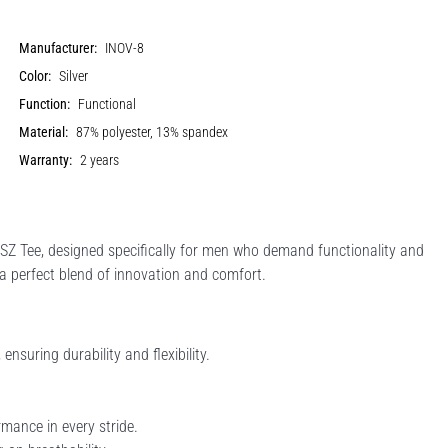
Manufacturer:
INOV-8
Color:
Silver
Function:
Functional
Material:
87% polyester, 13% spandex
Warranty:
2 years
SZ Tee, designed specifically for men who demand functionality and
 a perfect blend of innovation and comfort.
uring durability and flexibility.
rmance in every stride.