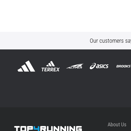
Our customers sa
About Us