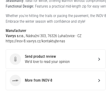
Seasonality:
Ideal for winter, offering warmth without compromising
Functional Design:
Features a practical mid-length zip for easy ven
Whether you’re hitting the trails or pacing the pavement, the INOV
Embrace the winter season with confidence and style!
Manufacturer
Vavrys s.r.o.
, Nádražní 303, 76326 Luhačovice - CZ
https://inov-8.vavrys.cz/kontaktujte-nas
Send product review
Send product review
We'd love to read your opinion
More from INOV-8
INOV-8