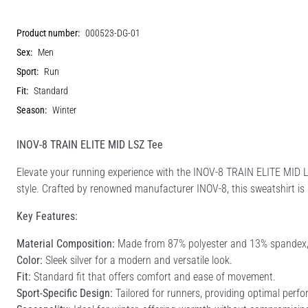
Product number:
000523-DG-01
Sex:
Men
Sport:
Run
Fit:
Standard
Season:
Winter
INOV-8 TRAIN ELITE MID LSZ Tee
Elevate your running experience with the INOV-8 TRAIN ELITE MID L
style. Crafted by renowned manufacturer INOV-8, this sweatshirt is
Key Features:
Material Composition:
Made from 87% polyester and 13% spandex, ens
Color:
Sleek silver for a modern and versatile look.
Fit:
Standard fit that offers comfort and ease of movement.
Sport-Specific Design:
Tailored for runners, providing optimal perfo