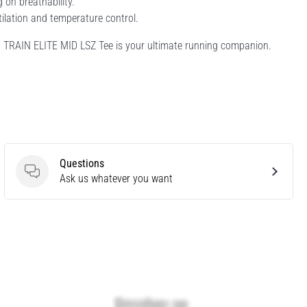
 on breathability.
tilation and temperature control.
-8 TRAIN ELITE MID LSZ Tee is your ultimate running companion.
Questions
Questions
Ask us whatever you want