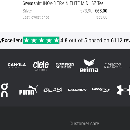
Sweatshirt INOV-8 TRAIN ELITE MID LSZ Tee
Silver
€73,90
€63,00
Last lowest price
€63,00
XL
y
Excellent
4.8
out of 5 based on
6112 re
Customer care