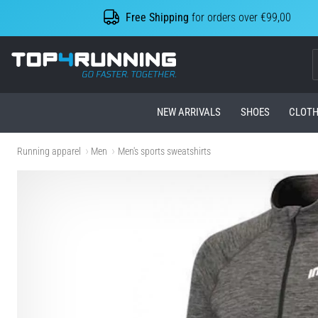
Free Shipping
for orders over €99,00
Top4Running.com
NEW ARRIVALS
SHOES
CLOTH
Running apparel
Men
Men's sports sweatshirts