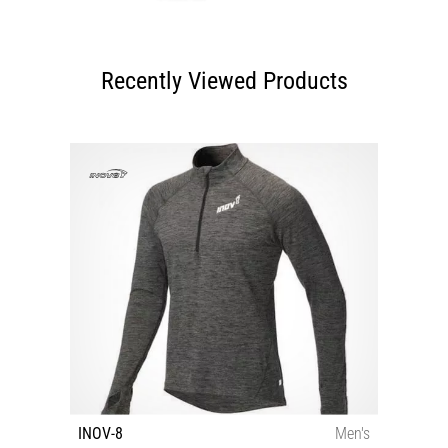
Recently Viewed Products
INOV-8
Men's