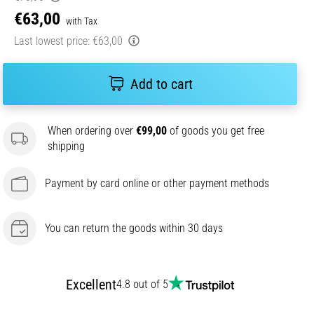
€63,00
with Tax
Last lowest price:
€63,00
Add to cart
When ordering over
€99,00
of goods you get free
shipping
Payment by card online or other payment methods
You can return the goods within 30 days
Excellent
4.8 out of 5