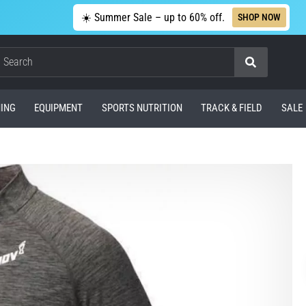
☀️ Summer Sale – up to 60% off.
SHOP NOW
Search
ING
EQUIPMENT
SPORTS NUTRITION
TRACK & FIELD
SALE