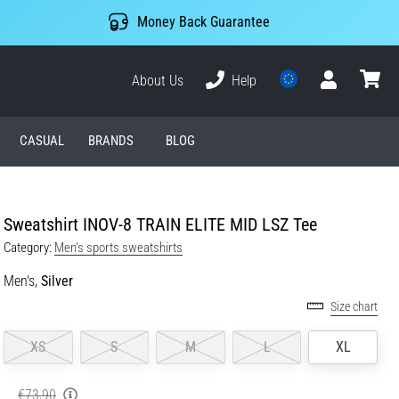
Money Back Guarantee
About Us
Help
User
cart
CASUAL
BRANDS
BLOG
Sweatshirt INOV-8 TRAIN ELITE MID LSZ Tee
Category:
Men's sports sweatshirts
Men's,
Silver
Size chart
XS
S
M
L
XL
€73,90