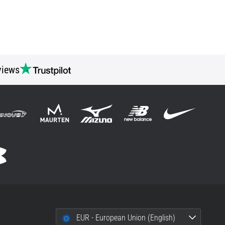
views
EUR - European Union (English)