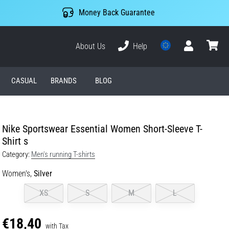
Money Back Guarantee
About Us
Help
User
cart
CASUAL
BRANDS
BLOG
Nike Sportswear Essential Women Short-Sleeve T-
Shirt s
Category:
Men's running T-shirts
Women's,
Silver
XS
S
M
L
€18,40
with Tax