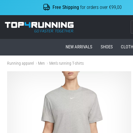
Free Shipping
for orders over €99,00
Top4Running.com
NEW ARRIVALS
SHOES
CLOTH
Running apparel
Men
Men's running T-shirts