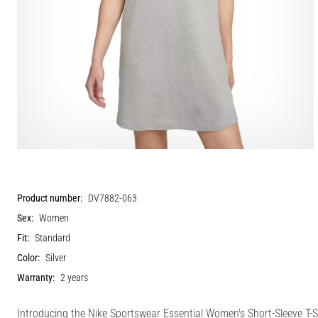
Product number:
DV7882-063
Sex:
Women
Fit:
Standard
Color:
Silver
Warranty:
2 years
Introducing the Nike Sportswear Essential Women's Short-Sleeve T-Sh