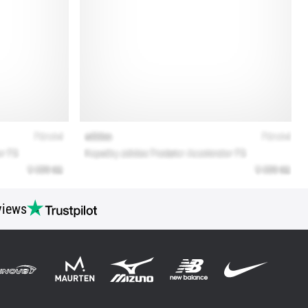
views