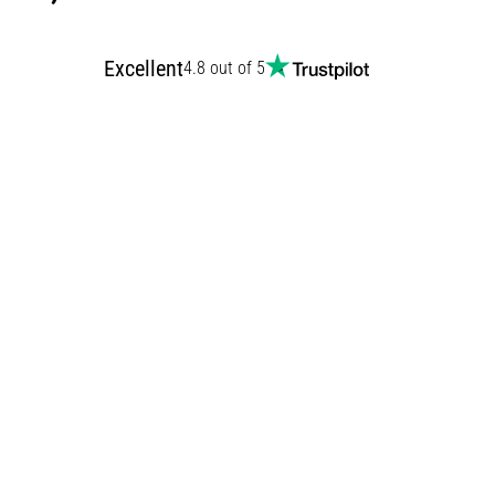
Excellent
4.8 out of 5