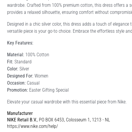
wardrobe. Crafted from 100% premium cotton, this dress offers a sof
provides a relaxed silhouette, ensuring comfort without compromisi
Designed in a chic silver color, this dress adds a touch of elegance 
versatile piece is your go-to choice. Embrace the effortless style an
Key Features:
Material:
100% Cotton
Fit:
Standard
Color:
Silver
Designed For:
Women
Occasion:
Casual
Promotion:
Easter Gifting Special
Elevate your casual wardrobe with this essential piece from Nike.
Manufacturer
NIKE Retail B.V.
, PO BOX 6453, Colosseum 1, 1213 - NL
https://www.nike.com/help/