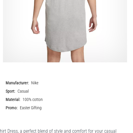
Manufacturer:
Nike
Sport:
Casual
Material:
100% cotton
Promo:
Easter Gifting
irt Dress, a perfect blend of style and comfort for your casual