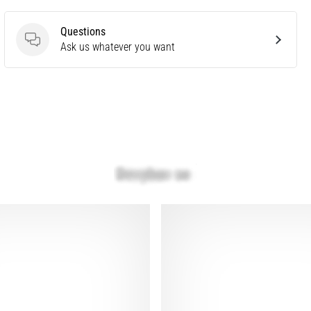
Questions
Questions
Ask us whatever you want