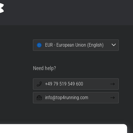
EUR - European Union (English)
Need help?
+49 79 519 549 600
info@top4running.com