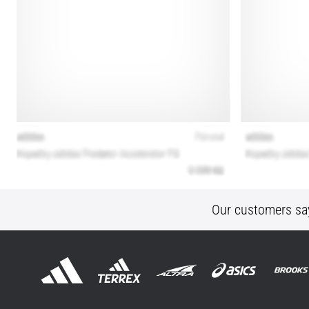
Our customers sa