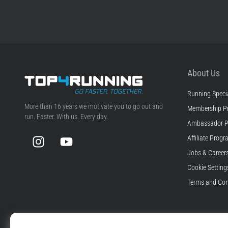
About Us
Running Specia
Top4Running.com
More than 16 years we motivate you to go out and
Membership P
run. Faster. With us. Every day.
Ambassador 
Instagram
YouTube
Affiliate Prog
Jobs & Career
Cookie Setting
Terms and Con