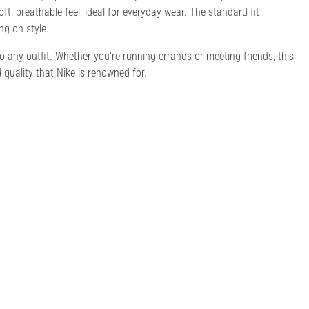
t, breathable feel, ideal for everyday wear. The standard fit
ng on style.
to any outfit. Whether you're running errands or meeting friends, this
d quality that Nike is renowned for.