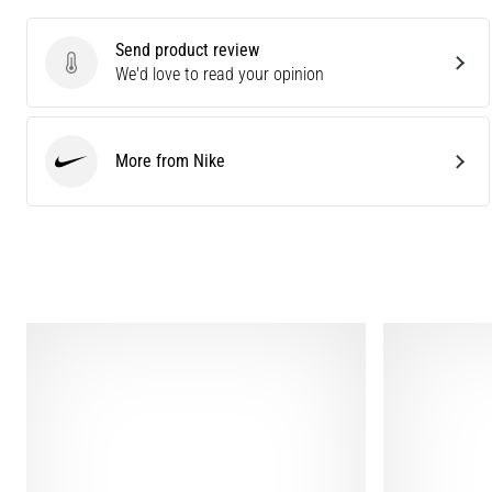
Send product review
Send product review
We'd love to read your opinion
More from Nike
Nike