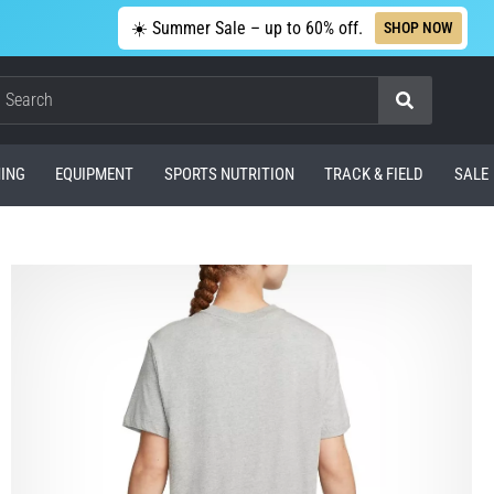
☀️ Summer Sale – up to 60% off.
SHOP NOW
Search
ING
EQUIPMENT
SPORTS NUTRITION
TRACK & FIELD
SALE