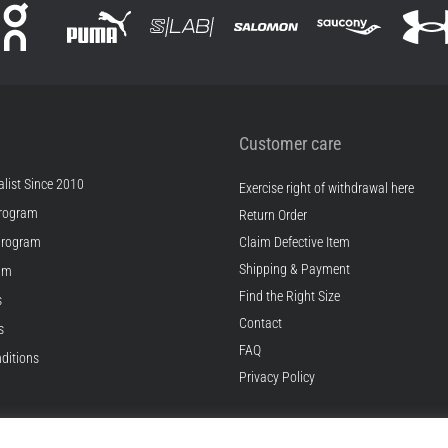
Customer care
list Since 2010
Exercise right of withdrawal here
rogram
Return Order
Program
Claim Defective Item
Shipping & Payment
ram
Find the Right Size
s
Contact
s
FAQ
ditions
Privacy Policy