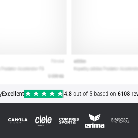
y
Excellent
4.8
out of 5 based on
6108 re