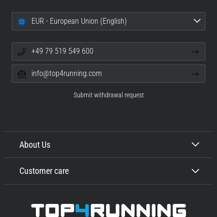
EUR - European Union (English)
+49 79 519 549 600
info@top4running.com
Submit withdrawal request
About Us
Customer care