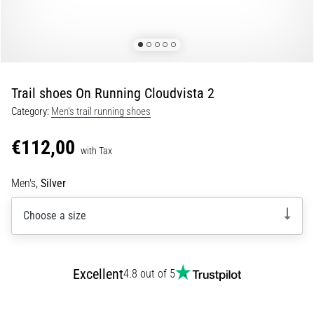
Portugal (Português)
run
and
beep
Poland (Polski)
test:
What
Trail shoes On Running Cloudvista 2
Slovenia (Slovenski)
are
Category:
Men's trail running shoes
they
Bulgaria (BG)
and
€112,00
how
with Tax
are
Greece (EL)
they
Men's,
Silver
performed?
Cyprus (EL)
Choose a size
In
Switzerland (German)
practice,
the
shuttle
Switzerland (French)
Excellent
4.8 out of 5
run
tests
Switzerland (Italian)
speed,