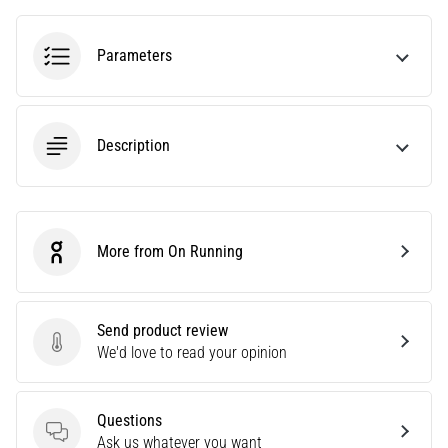
agility
and
Parameters
changes
of
direction.
How
Description
is
it
performed
correctly,
where
More from On Running
On Running
is
it…
Send product review
6. 8. 2026
Send product review
We'd love to read your opinion
•
6 min. reading
Runner's
Questions
Knee:
Questions
Ask us whatever you want