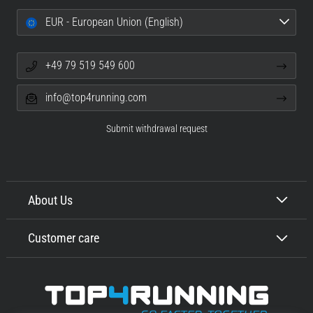
EUR - European Union (English)
+49 79 519 549 600
info@top4running.com
Submit withdrawal request
About Us
Customer care