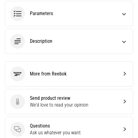
agility
and
Parameters
changes
of
direction.
How
Description
is
it
performed
correctly,
More from Reebok
where
Reebok
is
it…
Send product review
Send product review
We'd love to read your opinion
6. 8. 2026
•
6 min. reading
Questions
Runner's
Questions
Ask us whatever you want
Knee: