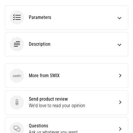
Are
you
Parameters
experiencing
sharp
heel
pain
Description
during
or
after
running?
One
More from SWIX
of
SWIX
the
common
causes
Send product review
is
Send product review
We'd love to read your opinion
plantar
fasciitis.
What
Questions
are…
Questions
Ask us whatever you want