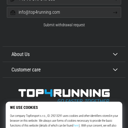
info@top4running.com
Submit withdrawal request
About Us
Customer care
Top4Running.com
More than 16 years we motivate you to go out and run. Faster. With us.
Every day.