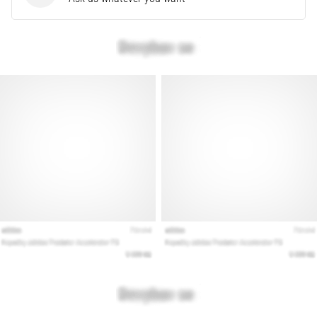
Show
all
articles