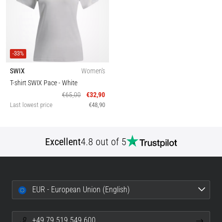
-33%
SWIX
Women's
T-shirt SWIX Pace
- White
€65,00
€32,90
Last lowest price
€48,90
Excellent
4.8 out of 5
EUR - European Union (English)
+49 79 519 549 600