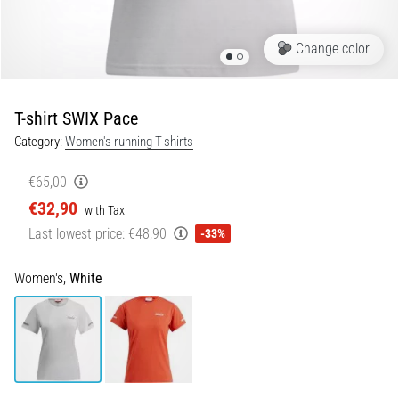
Portugal (Português)
pain
during
Change color
Poland (Polski)
and
after
running
T-shirt SWIX Pace
Slovenia (Slovenski)
Knee
Category:
Women's running T-shirts
pain
Bulgaria (BG)
will
€65,00
affect
€32,90
Greece (EL)
every
with Tax
runner
Last lowest price:
€48,90
-33%
at
Cyprus (EL)
least
Women's,
White
once
Switzerland (German)
in
their
Switzerland (French)
life,
whether
Switzerland (Italian)
an