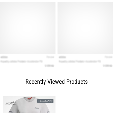
Recently Viewed Products
Sustainability