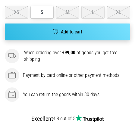
amateur
or
XS
S
M
L
XL
a
pro.
What
Add to cart
are
the
most
When ordering over
€99,00
of goods you get free
common…
shipping
5. 8. 2026
Payment by card online or other payment methods
•
5 min. reading
You can return the goods within 30 days
Plantar
Fasciitis:
Symptoms,
Causes,
Excellent
4.8 out of 5
and
Treatment